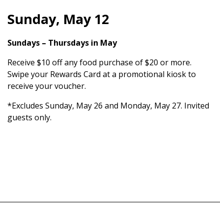
Sunday, May 12
Sundays – Thursdays in May
Receive $10 off any food purchase of $20 or more.
Swipe your Rewards Card at a promotional kiosk to
receive your voucher.
*Excludes Sunday, May 26 and Monday, May 27. Invited
guests only.