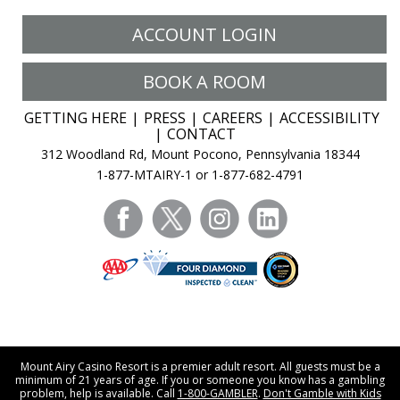
ACCOUNT LOGIN
BOOK A ROOM
GETTING HERE
PRESS
CAREERS
ACCESSIBILITY
CONTACT
312 Woodland Rd, Mount Pocono, Pennsylvania 18344
1-877-MTAIRY-1 or 1-877-682-4791
facebook
twitter
instagram
linkedin
Mount Airy Casino Resort is a premier adult resort. All guests must be a
minimum of 21 years of age. If you or someone you know has a gambling
problem, help is available. Call
1-800-GAMBLER
.
Don't Gamble with Kids