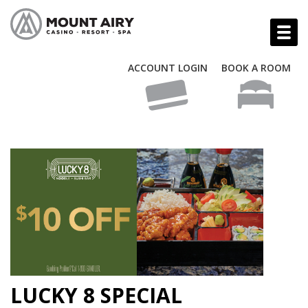
ACCOUNT LOGIN
BOOK A ROOM
LUCKY 8 SPECIAL