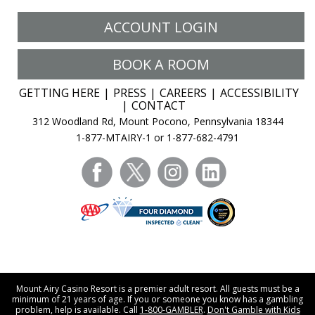
ACCOUNT LOGIN
BOOK A ROOM
GETTING HERE
PRESS
CAREERS
ACCESSIBILITY
CONTACT
312 Woodland Rd, Mount Pocono, Pennsylvania 18344
1-877-MTAIRY-1 or 1-877-682-4791
facebook
twitter
instagram
linkedin
Mount Airy Casino Resort is a premier adult resort. All guests must be a
minimum of 21 years of age. If you or someone you know has a gambling
problem, help is available. Call
1-800-GAMBLER
.
Don't Gamble with Kids