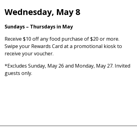
Wednesday, May 8
Sundays – Thursdays in May
Receive $10 off any food purchase of $20 or more.
Swipe your Rewards Card at a promotional kiosk to
receive your voucher.
*Excludes Sunday, May 26 and Monday, May 27. Invited
guests only.