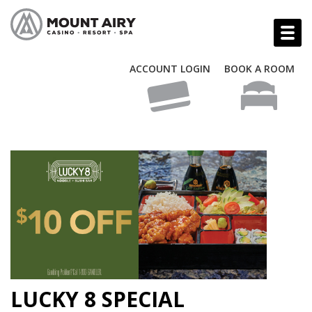
ACCOUNT LOGIN
BOOK A ROOM
LUCKY 8 SPECIAL