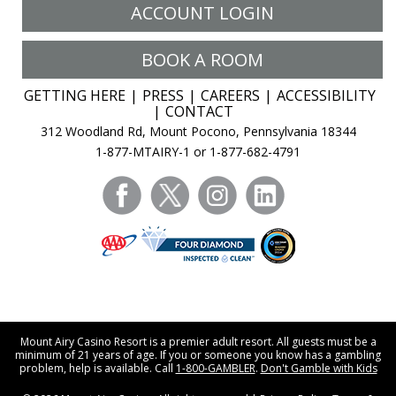
ACCOUNT LOGIN
BOOK A ROOM
GETTING HERE
PRESS
CAREERS
ACCESSIBILITY
CONTACT
312 Woodland Rd, Mount Pocono, Pennsylvania 18344
1-877-MTAIRY-1 or 1-877-682-4791
facebook
twitter
instagram
linkedin
Mount Airy Casino Resort is a premier adult resort. All guests must be a
minimum of 21 years of age. If you or someone you know has a gambling
problem, help is available. Call
1-800-GAMBLER
.
Don't Gamble with Kids