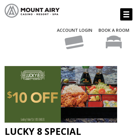
ACCOUNT LOGIN
BOOK A ROOM
LUCKY 8 SPECIAL