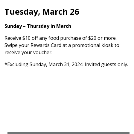
Tuesday, March 26
Sunday – Thursday in March
Receive $10 off any food purchase of $20 or more.
Swipe your Rewards Card at a promotional kiosk to
receive your voucher.
*Excluding Sunday, March 31, 2024. Invited guests only.