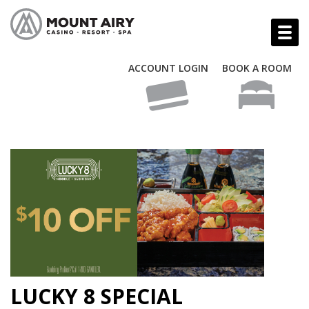
ACCOUNT LOGIN
BOOK A ROOM
LUCKY 8 SPECIAL