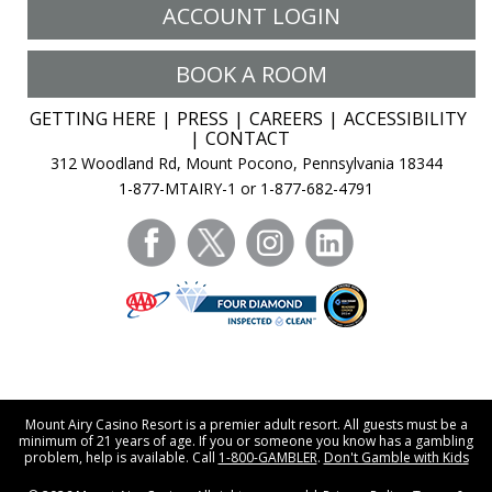
ACCOUNT LOGIN
BOOK A ROOM
GETTING HERE
PRESS
CAREERS
ACCESSIBILITY
CONTACT
312 Woodland Rd, Mount Pocono, Pennsylvania 18344
1-877-MTAIRY-1 or 1-877-682-4791
facebook
twitter
instagram
linkedin
Mount Airy Casino Resort is a premier adult resort. All guests must be a
minimum of 21 years of age. If you or someone you know has a gambling
problem, help is available. Call
1-800-GAMBLER
.
Don't Gamble with Kids