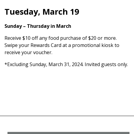
Tuesday, March 19
Sunday – Thursday in March
Receive $10 off any food purchase of $20 or more.
Swipe your Rewards Card at a promotional kiosk to
receive your voucher.
*Excluding Sunday, March 31, 2024. Invited guests only.