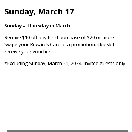
Sunday, March 17
Sunday – Thursday in March
Receive $10 off any food purchase of $20 or more.
Swipe your Rewards Card at a promotional kiosk to
receive your voucher.
*Excluding Sunday, March 31, 2024. Invited guests only.