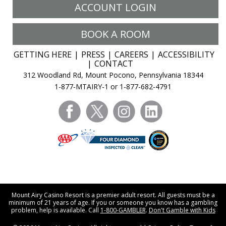
ACCOUNT LOGIN
BOOK A ROOM
GETTING HERE
PRESS
CAREERS
ACCESSIBILITY
CONTACT
312 Woodland Rd, Mount Pocono, Pennsylvania 18344
1-877-MTAIRY-1 or 1-877-682-4791
facebook
twitter
instagram
linkedin
Mount Airy Casino Resort is a premier adult resort. All guests must be a
minimum of 21 years of age. If you or someone you know has a gambling
problem, help is available. Call
1-800-GAMBLER
.
Don't Gamble with Kids