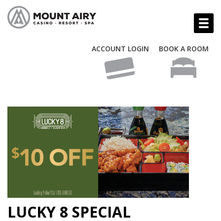
ACCOUNT LOGIN
BOOK A ROOM
LUCKY 8 SPECIAL