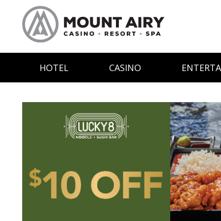
HOTEL
CASINO
ENTERT