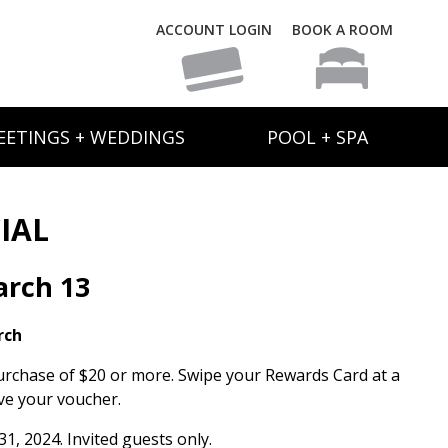
ACCOUNT LOGIN
BOOK A ROOM
EETINGS + WEDDINGS
POOL + SPA
IAL
rch 13
rch
urchase of $20 or more. Swipe your Rewards Card at a
ve your voucher.
1, 2024. Invited guests only.