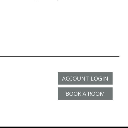
ACCOUNT LOGIN
BOOK A ROOM