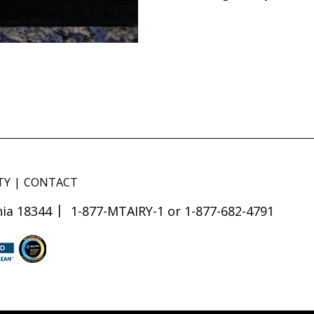
TY
CONTACT
ia 18344
1-877-MTAIRY-1 or 1-877-682-4791