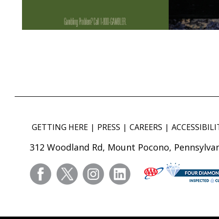
GETTING HERE
PRESS
CAREERS
ACCESSIBILI
312 Woodland Rd, Mount Pocono, Pennsylvan
facebook
twitter
instagram
linkedin