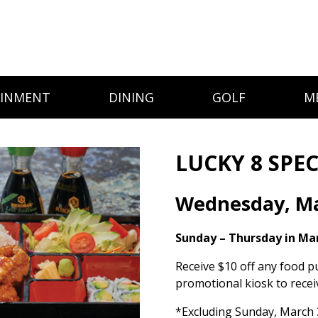
AINMENT
DINING
GOLF
M
LUCKY 8 SPEC
Wednesday, Ma
Sunday – Thursday in Ma
Receive $10 off any food p
promotional kiosk to recei
*Excluding Sunday, March 3