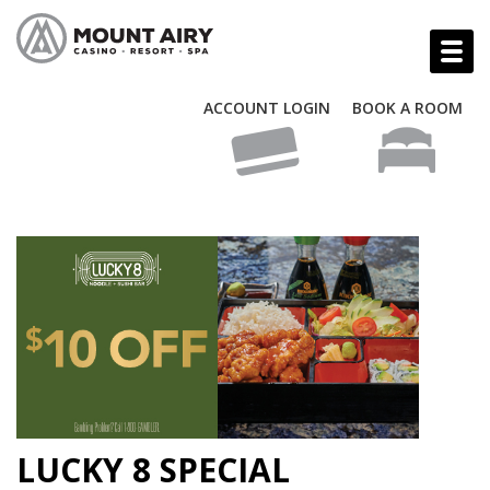
ACCOUNT LOGIN
BOOK A ROOM
LUCKY 8 SPECIAL