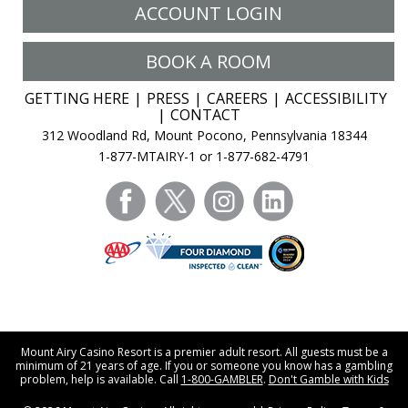
ACCOUNT LOGIN
BOOK A ROOM
GETTING HERE
PRESS
CAREERS
ACCESSIBILITY
CONTACT
312 Woodland Rd, Mount Pocono, Pennsylvania 18344
1-877-MTAIRY-1 or 1-877-682-4791
facebook
twitter
instagram
linkedin
Mount Airy Casino Resort is a premier adult resort. All guests must be a
minimum of 21 years of age. If you or someone you know has a gambling
problem, help is available. Call
1-800-GAMBLER
.
Don't Gamble with Kids