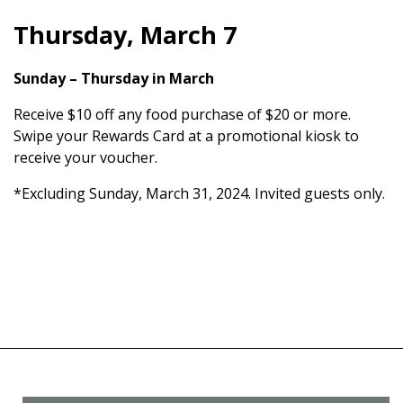
Thursday, March 7
Sunday – Thursday in March
Receive $10 off any food purchase of $20 or more.
Swipe your Rewards Card at a promotional kiosk to
receive your voucher.
*Excluding Sunday, March 31, 2024. Invited guests only.