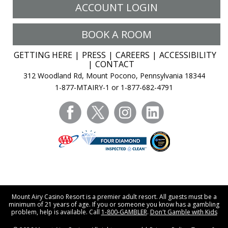
ACCOUNT LOGIN
BOOK A ROOM
GETTING HERE
PRESS
CAREERS
ACCESSIBILITY
CONTACT
312 Woodland Rd, Mount Pocono, Pennsylvania 18344
1-877-MTAIRY-1 or 1-877-682-4791
facebook
twitter
instagram
linkedin
Mount Airy Casino Resort is a premier adult resort. All guests must be a
minimum of 21 years of age. If you or someone you know has a gambling
problem, help is available. Call
1-800-GAMBLER
.
Don't Gamble with Kids