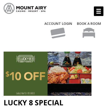
ACCOUNT LOGIN
BOOK A ROOM
LUCKY 8 SPECIAL