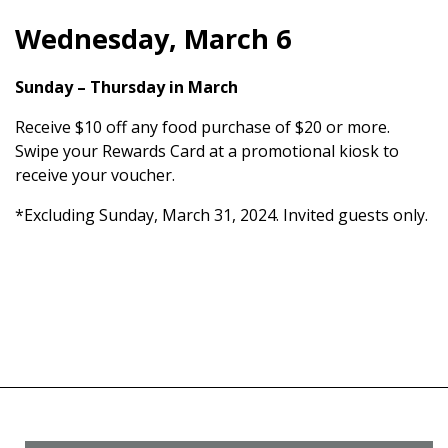
Wednesday, March 6
Sunday – Thursday in March
Receive $10 off any food purchase of $20 or more.
Swipe your Rewards Card at a promotional kiosk to
receive your voucher.
*Excluding Sunday, March 31, 2024. Invited guests only.