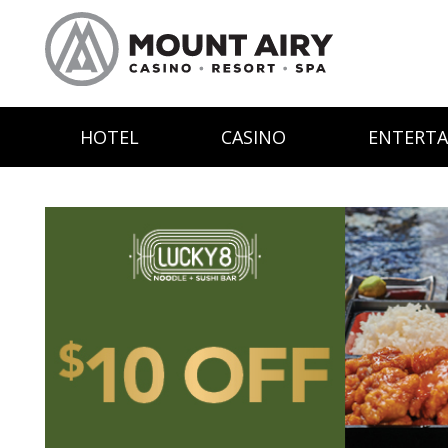
HOTEL
CASINO
ENTERT