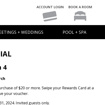
ACCOUNT LOGIN
BOOK A ROOM
EETINGS + WEDDINGS
POOL + SPA
IAL
 4
rch
urchase of $20 or more. Swipe your Rewards Card at a
ve your voucher.
1, 2024. Invited guests only.