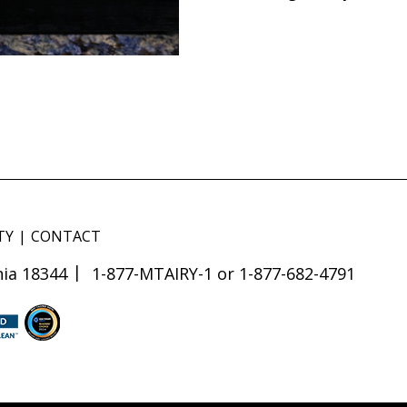
TY
CONTACT
ia 18344
1-877-MTAIRY-1 or 1-877-682-4791