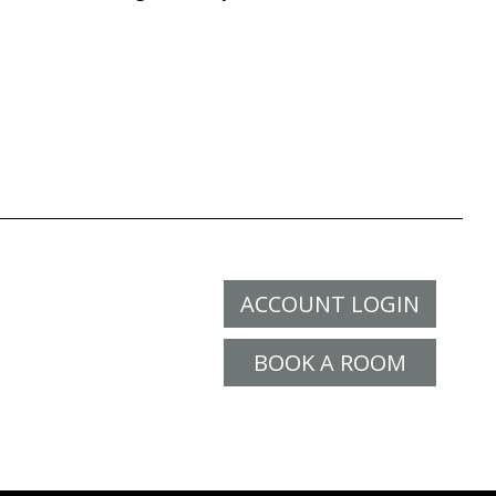
ACCOUNT LOGIN
BOOK A ROOM