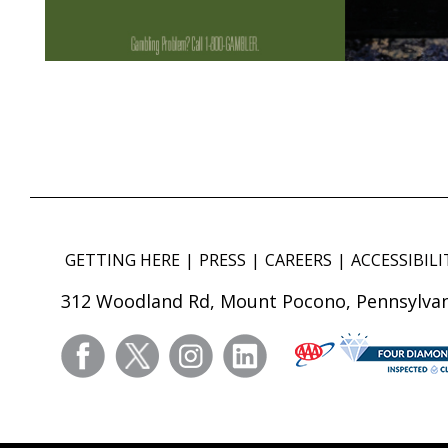
GETTING HERE
PRESS
CAREERS
ACCESSIBILI
312 Woodland Rd, Mount Pocono, Pennsylvan
facebook
twitter
instagram
linkedin