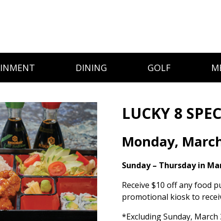
AINMENT
DINING
GOLF
M
LUCKY 8 SPEC
Monday, March
Sunday – Thursday in Ma
Receive $10 off any food p
promotional kiosk to recei
*Excluding Sunday, March 3