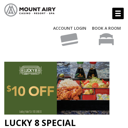
ACCOUNT LOGIN
BOOK A ROOM
LUCKY 8 SPECIAL