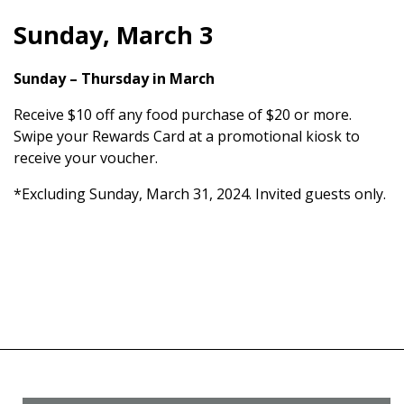
Sunday, March 3
Sunday – Thursday in March
Receive $10 off any food purchase of $20 or more.
Swipe your Rewards Card at a promotional kiosk to
receive your voucher.
*Excluding Sunday, March 31, 2024. Invited guests only.