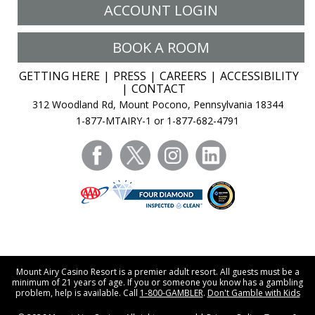
ACCOUNT LOGIN
BOOK A ROOM
GETTING HERE
PRESS
CAREERS
ACCESSIBILITY
CONTACT
312 Woodland Rd, Mount Pocono, Pennsylvania 18344
1-877-MTAIRY-1 or 1-877-682-4791
facebook
twitter
instagram
linkedin
Mount Airy Casino Resort is a premier adult resort. All guests must be a
minimum of 21 years of age. If you or someone you know has a gambling
problem, help is available. Call
1-800-GAMBLER
.
Don't Gamble with Kids