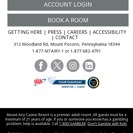
ACCOUNT LOGIN
BOOK A ROOM
GETTING HERE
PRESS
CAREERS
ACCESSIBILITY
CONTACT
312 Woodland Rd, Mount Pocono, Pennsylvania 18344
1-877-MTAIRY-1 or 1-877-682-4791
facebook
twitter
instagram
linkedin
Mount Airy Casino Resort is a premier adult resort. All guests must be a
minimum of 21 years of age. If you or someone you know has a gambling
problem, help is available. Call
1-800-GAMBLER
.
Don't Gamble with Kids