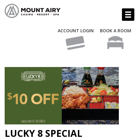
ACCOUNT LOGIN
BOOK A ROOM
LUCKY 8 SPECIAL