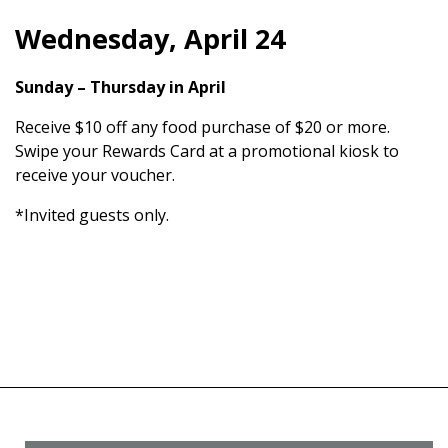
Wednesday, April 24
Sunday – Thursday in April
Receive $10 off any food purchase of $20 or more.
Swipe your Rewards Card at a promotional kiosk to
receive your voucher.
*Invited guests only.