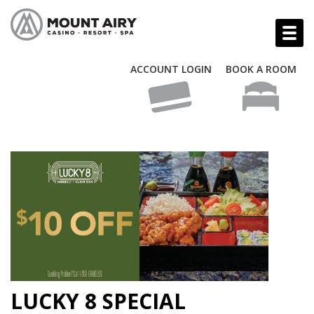
ACCOUNT LOGIN
BOOK A ROOM
LUCKY 8 SPECIAL