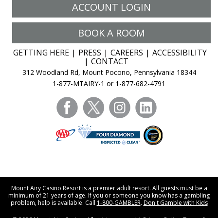
ACCOUNT LOGIN
BOOK A ROOM
GETTING HERE
PRESS
CAREERS
ACCESSIBILITY
CONTACT
312 Woodland Rd, Mount Pocono, Pennsylvania 18344
1-877-MTAIRY-1 or 1-877-682-4791
facebook
twitter
instagram
linkedin
Mount Airy Casino Resort is a premier adult resort. All guests must be a
minimum of 21 years of age. If you or someone you know has a gambling
problem, help is available. Call
1-800-GAMBLER
.
Don't Gamble with Kids