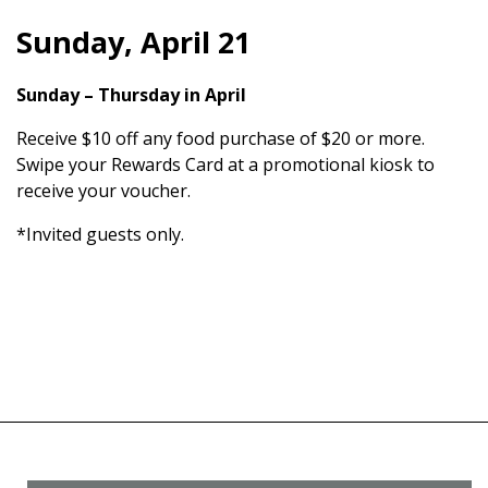
Sunday, April 21
Sunday – Thursday in April
Receive $10 off any food purchase of $20 or more.
Swipe your Rewards Card at a promotional kiosk to
receive your voucher.
*Invited guests only.