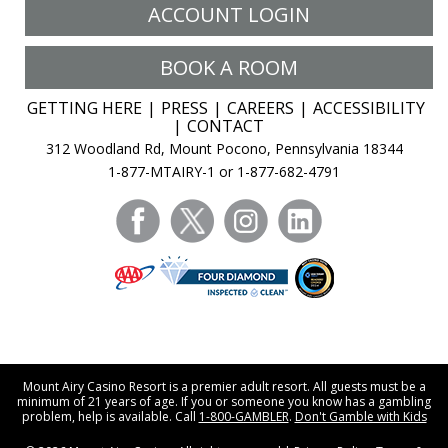
ACCOUNT LOGIN
BOOK A ROOM
GETTING HERE
PRESS
CAREERS
ACCESSIBILITY
CONTACT
312 Woodland Rd, Mount Pocono, Pennsylvania 18344
1-877-MTAIRY-1 or 1-877-682-4791
facebook
twitter
instagram
linkedin
Mount Airy Casino Resort is a premier adult resort. All guests must be a
minimum of 21 years of age. If you or someone you know has a gambling
problem, help is available. Call
1-800-GAMBLER
.
Don't Gamble with Kids