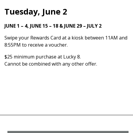
Tuesday, June 2
JUNE 1 – 4, JUNE 15 – 18 & JUNE 29 – JULY 2
Swipe your Rewards Card at a kiosk between 11AM and
8:55PM to receive a voucher.
$25 minimum purchase at Lucky 8.
Cannot be combined with any other offer.