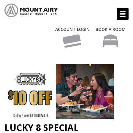
ACCOUNT LOGIN
BOOK A ROOM
LUCKY 8 SPECIAL