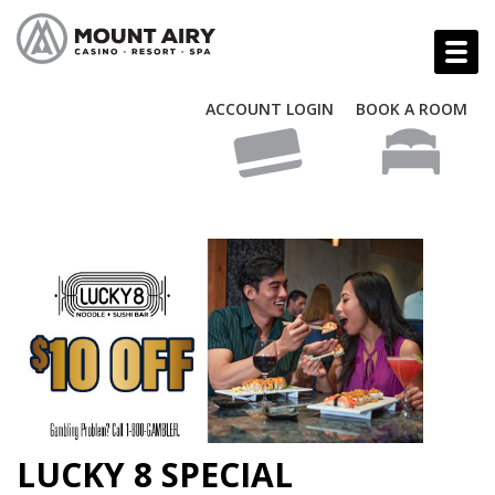
ACCOUNT LOGIN
BOOK A ROOM
LUCKY 8 SPECIAL