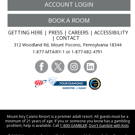
ACCOUNT LOGIN
BOOK A ROOM
GETTING HERE
PRESS
CAREERS
ACCESSIBILITY
CONTACT
312 Woodland Rd, Mount Pocono, Pennsylvania 18344
1-877-MTAIRY-1 or 1-877-682-4791
facebook
twitter
instagram
linkedin
Mount Airy Casino Resort is a premier adult resort. All guests must be a
minimum of 21 years of age. If you or someone you know has a gambling
problem, help is available. Call
1-800-GAMBLER
.
Don't Gamble with Kids