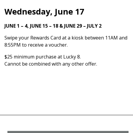
Wednesday, June 17
JUNE 1 – 4, JUNE 15 – 18 & JUNE 29 – JULY 2
Swipe your Rewards Card at a kiosk between 11AM and
8:55PM to receive a voucher.
$25 minimum purchase at Lucky 8.
Cannot be combined with any other offer.