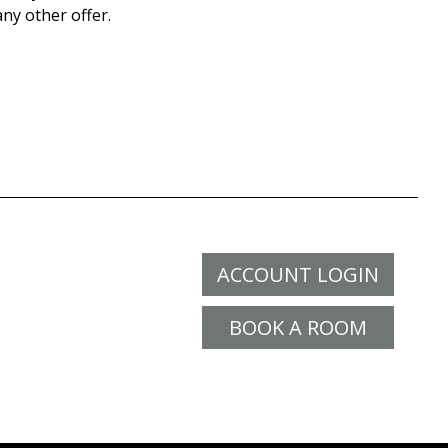
ny other offer.
ACCOUNT LOGIN
BOOK A ROOM