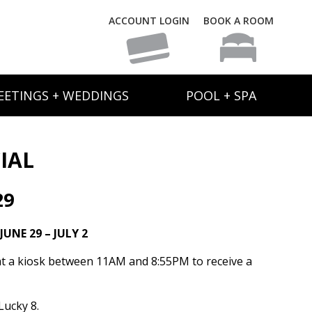
ACCOUNT LOGIN
BOOK A ROOM
EETINGS + WEDDINGS
POOL + SPA
IAL
29
 JUNE 29 – JULY 2
t a kiosk between 11AM and 8:55PM to receive a
ucky 8.