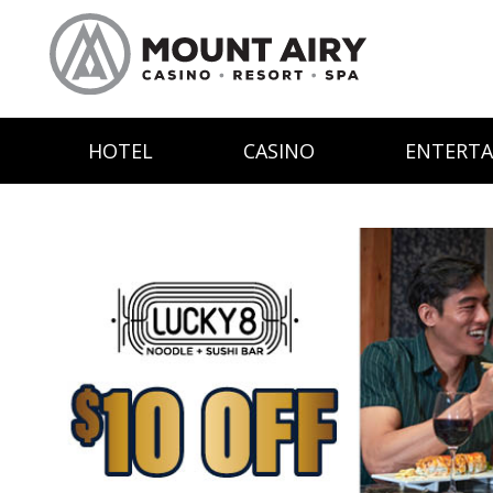
HOTEL
CASINO
ENTERT