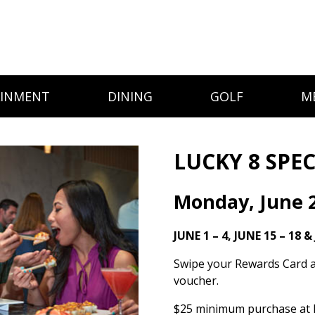
AINMENT
DINING
GOLF
M
LUCKY 8 SPEC
Monday, June 
JUNE 1 – 4, JUNE 15 – 18 &
Swipe your Rewards Card a
voucher.
$25 minimum purchase at L