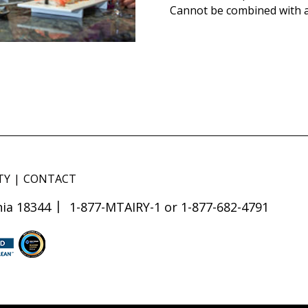
Cannot be combined with a
TY
CONTACT
ia 18344
1-877-MTAIRY-1 or 1-877-682-4791