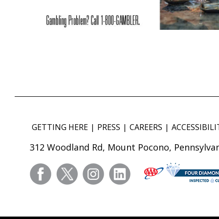
GETTING HERE
PRESS
CAREERS
ACCESSIBILI
312 Woodland Rd, Mount Pocono, Pennsylvan
facebook
twitter
instagram
linkedin