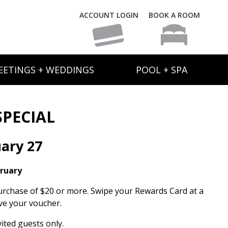
ACCOUNT LOGIN
BOOK A ROOM
EETINGS + WEDDINGS
POOL + SPA
SPECIAL
ary 27
bruary
urchase of $20 or more. Swipe your Rewards Card at a
ve your voucher.
ited guests only.