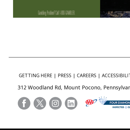
GETTING HERE
PRESS
CAREERS
ACCESSIBILI
312 Woodland Rd, Mount Pocono, Pennsylvan
facebook
twitter
instagram
linkedin