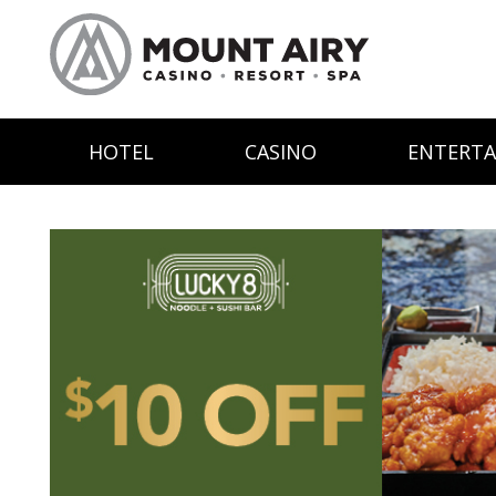
HOTEL
CASINO
ENTERT