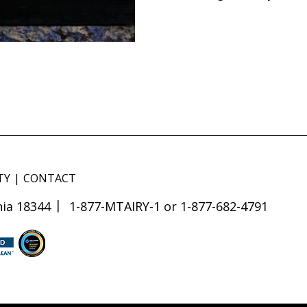
TY
CONTACT
ia 18344
1-877-MTAIRY-1 or 1-877-682-4791