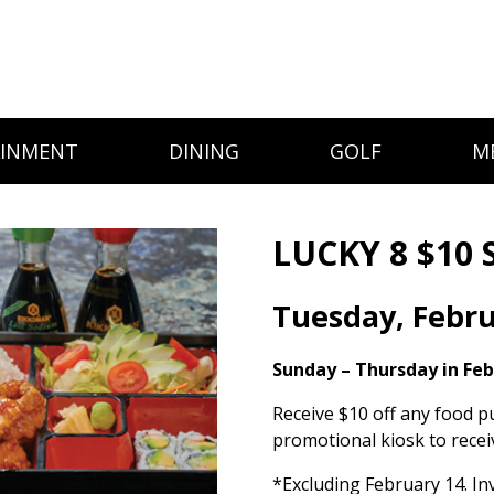
AINMENT
DINING
GOLF
M
LUCKY 8 $10 
Tuesday, Febru
Sunday – Thursday in Fe
Receive $10 off any food p
promotional kiosk to recei
*Excluding February 14. Inv