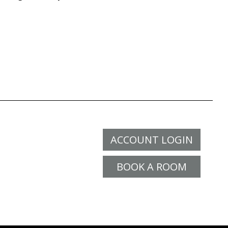
ACCOUNT LOGIN
BOOK A ROOM