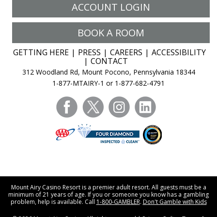
ACCOUNT LOGIN
BOOK A ROOM
GETTING HERE
PRESS
CAREERS
ACCESSIBILITY
CONTACT
312 Woodland Rd, Mount Pocono, Pennsylvania 18344
1-877-MTAIRY-1 or 1-877-682-4791
facebook
twitter
instagram
linkedin
Mount Airy Casino Resort is a premier adult resort. All guests must be a
minimum of 21 years of age. If you or someone you know has a gambling
problem, help is available. Call
1-800-GAMBLER
.
Don't Gamble with Kids