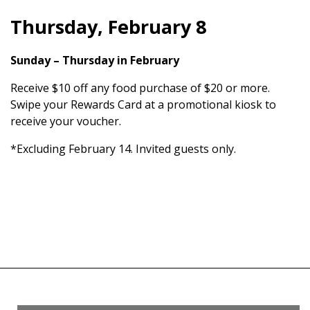
Thursday, February 8
Sunday – Thursday in February
Receive $10 off any food purchase of $20 or more.
Swipe your Rewards Card at a promotional kiosk to
receive your voucher.
*Excluding February 14. Invited guests only.