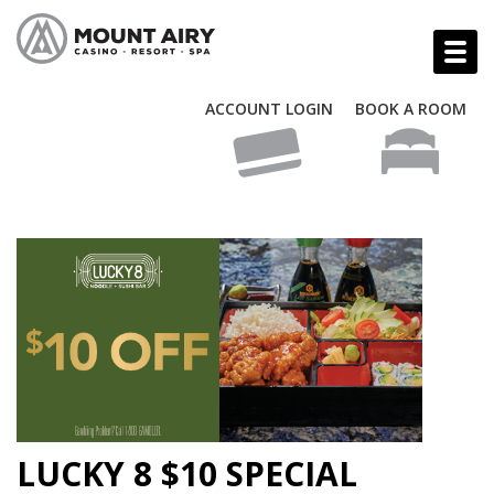
ACCOUNT LOGIN
BOOK A ROOM
LUCKY 8 $10 SPECIAL