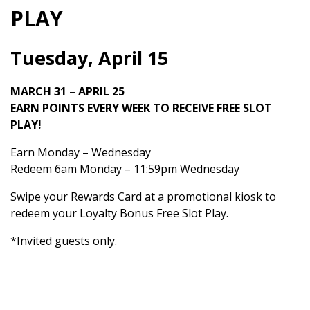
PLAY
Tuesday, April 15
MARCH 31 – APRIL 25
EARN POINTS EVERY WEEK TO RECEIVE FREE SLOT
PLAY!
Earn Monday – Wednesday
Redeem 6am Monday – 11:59pm Wednesday
Swipe your Rewards Card at a promotional kiosk to
redeem your Loyalty Bonus Free Slot Play.
*Invited guests only.