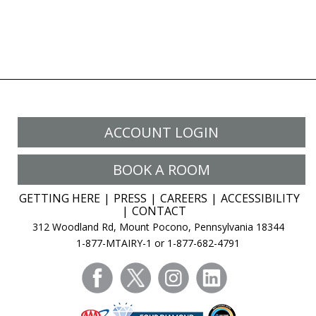
ACCOUNT LOGIN
BOOK A ROOM
GETTING HERE
PRESS
CAREERS
ACCESSIBILITY
CONTACT
312 Woodland Rd, Mount Pocono, Pennsylvania 18344
1-877-MTAIRY-1 or 1-877-682-4791
facebook
twitter
instagram
linkedin