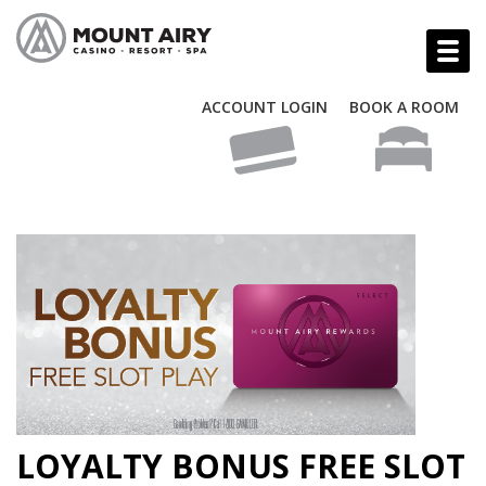
ACCOUNT LOGIN
BOOK A ROOM
LOYALTY BONUS FREE SLOT