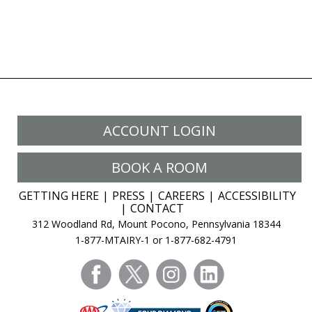
ACCOUNT LOGIN
BOOK A ROOM
GETTING HERE
PRESS
CAREERS
ACCESSIBILITY
CONTACT
312 Woodland Rd, Mount Pocono, Pennsylvania 18344
1-877-MTAIRY-1 or 1-877-682-4791
facebook
twitter
instagram
linkedin