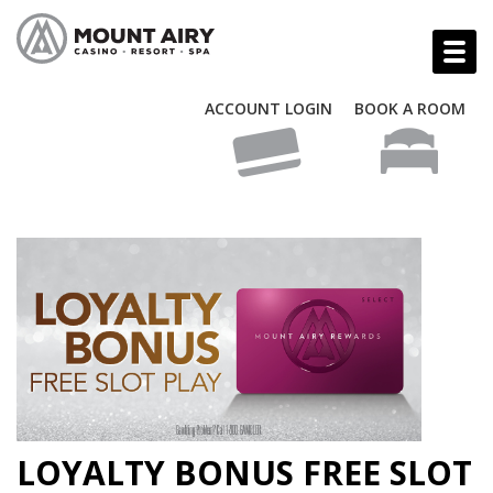
ACCOUNT LOGIN
BOOK A ROOM
LOYALTY BONUS FREE SLOT