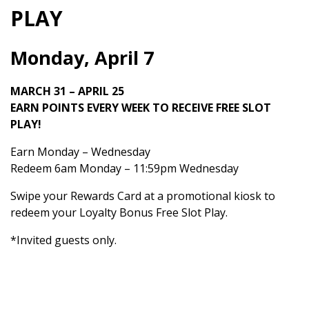
PLAY
Monday, April 7
MARCH 31 – APRIL 25
EARN POINTS EVERY WEEK TO RECEIVE FREE SLOT
PLAY!
Earn Monday – Wednesday
Redeem 6am Monday – 11:59pm Wednesday
Swipe your Rewards Card at a promotional kiosk to
redeem your Loyalty Bonus Free Slot Play.
*Invited guests only.