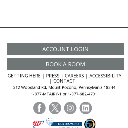
ACCOUNT LOGIN
BOOK A ROOM
GETTING HERE
PRESS
CAREERS
ACCESSIBILITY
CONTACT
312 Woodland Rd, Mount Pocono, Pennsylvania 18344
1-877-MTAIRY-1 or 1-877-682-4791
facebook
twitter
instagram
linkedin