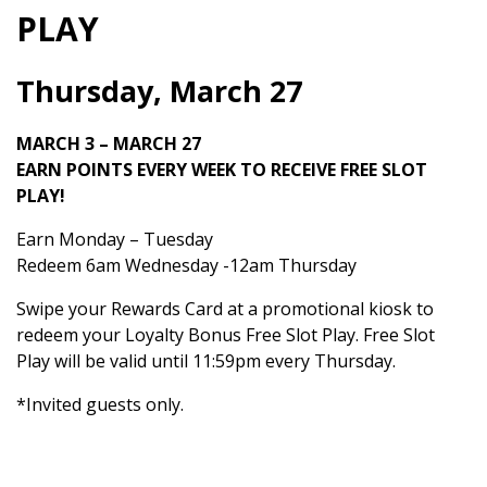
PLAY
Thursday, March 27
MARCH 3 – MARCH 27
EARN POINTS EVERY WEEK TO RECEIVE FREE SLOT
PLAY!
Earn Monday – Tuesday
Redeem 6am Wednesday -12am Thursday
Swipe your Rewards Card at a promotional kiosk to
redeem your Loyalty Bonus Free Slot Play. Free Slot
Play will be valid until 11:59pm every Thursday.
*Invited guests only.