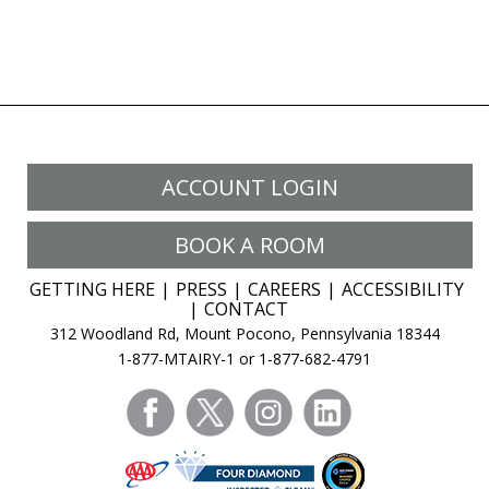
ACCOUNT LOGIN
BOOK A ROOM
GETTING HERE
PRESS
CAREERS
ACCESSIBILITY
CONTACT
312 Woodland Rd, Mount Pocono, Pennsylvania 18344
1-877-MTAIRY-1 or 1-877-682-4791
facebook
twitter
instagram
linkedin