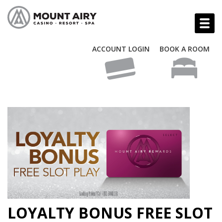
ACCOUNT LOGIN
BOOK A ROOM
LOYALTY BONUS FREE SLOT