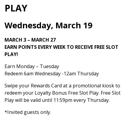
PLAY
Wednesday, March 19
MARCH 3 – MARCH 27
EARN POINTS EVERY WEEK TO RECEIVE FREE SLOT
PLAY!
Earn Monday – Tuesday
Redeem 6am Wednesday -12am Thursday
Swipe your Rewards Card at a promotional kiosk to
redeem your Loyalty Bonus Free Slot Play. Free Slot
Play will be valid until 11:59pm every Thursday.
*Invited guests only.