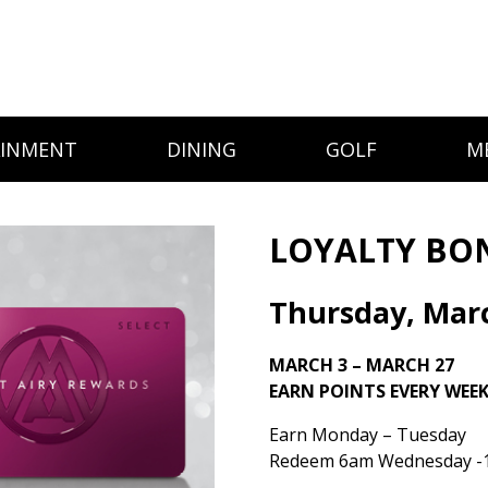
AINMENT
DINING
GOLF
M
LOYALTY BON
Thursday, Mar
MARCH 3 – MARCH 27
EARN POINTS EVERY WEEK 
Earn Monday – Tuesday
Redeem 6am Wednesday -