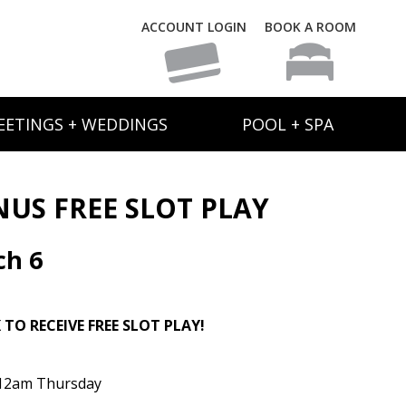
ACCOUNT LOGIN
BOOK A ROOM
EETINGS + WEDDINGS
POOL + SPA
US FREE SLOT PLAY
ch 6
TO RECEIVE FREE SLOT PLAY!
12am Thursday