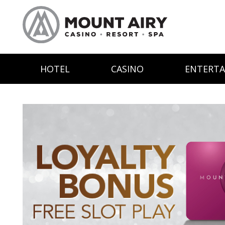
HOTEL
CASINO
ENTERT