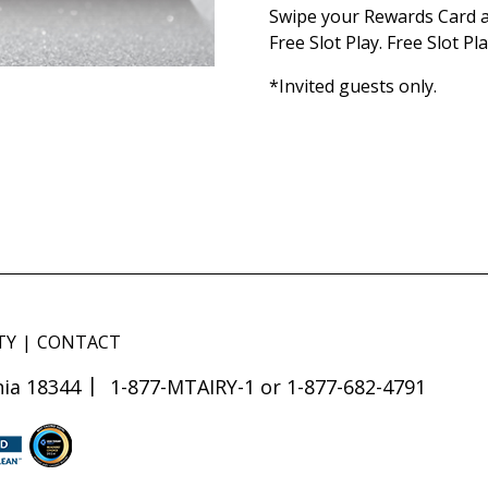
Swipe your Rewards Card a
Free Slot Play. Free Slot Pl
*Invited guests only.
TY
CONTACT
ia 18344
1-877-MTAIRY-1 or 1-877-682-4791