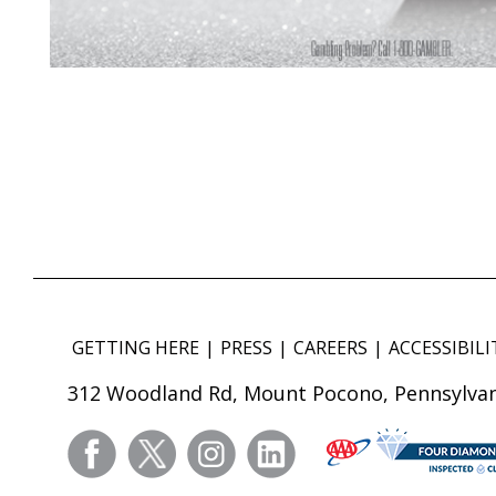
GETTING HERE
PRESS
CAREERS
ACCESSIBILI
312 Woodland Rd, Mount Pocono, Pennsylvan
facebook
twitter
instagram
linkedin