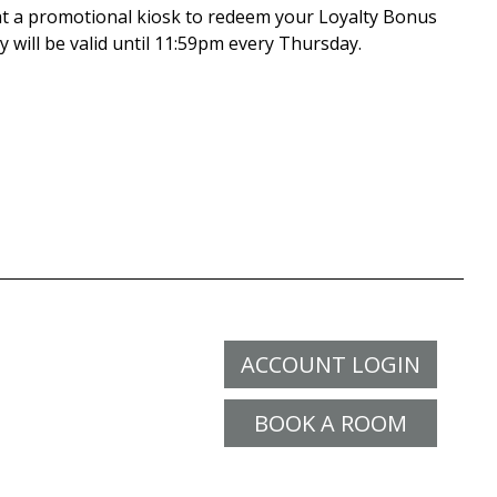
t a promotional kiosk to redeem your Loyalty Bonus
ay will be valid until 11:59pm every Thursday.
ACCOUNT LOGIN
BOOK A ROOM