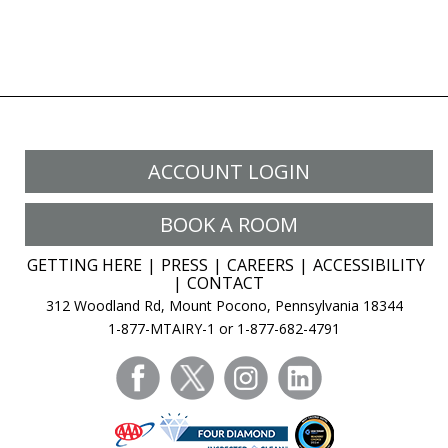
ACCOUNT LOGIN
BOOK A ROOM
GETTING HERE
PRESS
CAREERS
ACCESSIBILITY
CONTACT
312 Woodland Rd, Mount Pocono, Pennsylvania 18344
1-877-MTAIRY-1 or 1-877-682-4791
facebook
twitter
instagram
linkedin