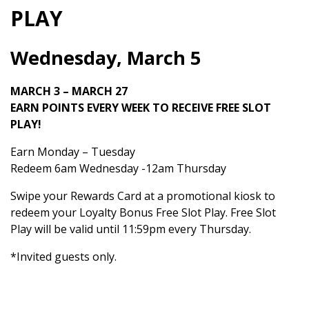
PLAY
Wednesday, March 5
MARCH 3 – MARCH 27
EARN POINTS EVERY WEEK TO RECEIVE FREE SLOT
PLAY!
Earn Monday – Tuesday
Redeem 6am Wednesday -12am Thursday
Swipe your Rewards Card at a promotional kiosk to
redeem your Loyalty Bonus Free Slot Play. Free Slot
Play will be valid until 11:59pm every Thursday.
*Invited guests only.