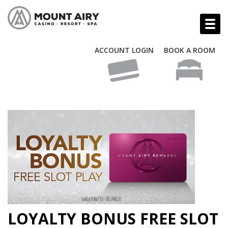
ACCOUNT LOGIN
BOOK A ROOM
LOYALTY BONUS FREE SLOT