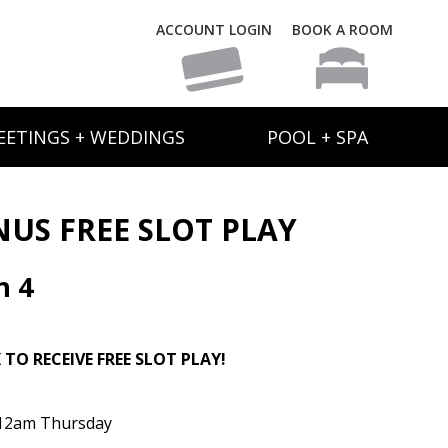
ACCOUNT LOGIN
BOOK A ROOM
EETINGS + WEDDINGS
POOL + SPA
US FREE SLOT PLAY
h 4
TO RECEIVE FREE SLOT PLAY!
12am Thursday