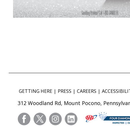
GETTING HERE
PRESS
CAREERS
ACCESSIBILI
312 Woodland Rd, Mount Pocono, Pennsylvan
facebook
twitter
instagram
linkedin