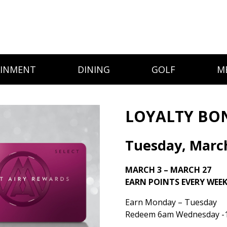
AINMENT
DINING
GOLF
M
LOYALTY BON
Tuesday, Marc
MARCH 3 – MARCH 27
EARN POINTS EVERY WEEK 
Earn Monday – Tuesday
Redeem 6am Wednesday -