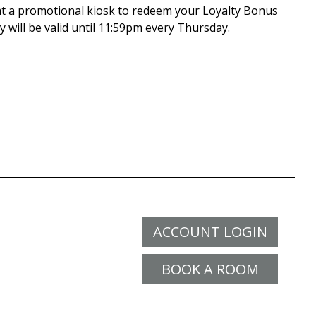
t a promotional kiosk to redeem your Loyalty Bonus
ay will be valid until 11:59pm every Thursday.
ACCOUNT LOGIN
BOOK A ROOM