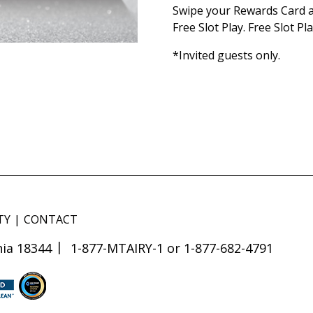
Swipe your Rewards Card a
Free Slot Play. Free Slot Pl
*Invited guests only.
TY
CONTACT
ia 18344
1-877-MTAIRY-1 or 1-877-682-4791