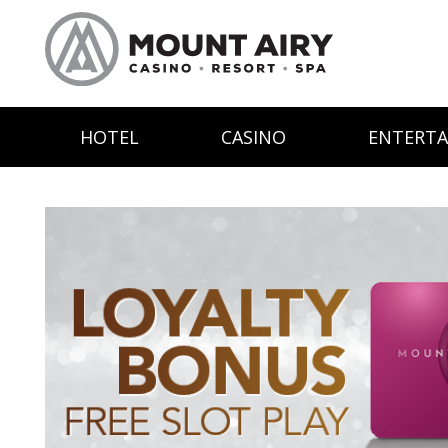
HOTEL
CASINO
ENTERT