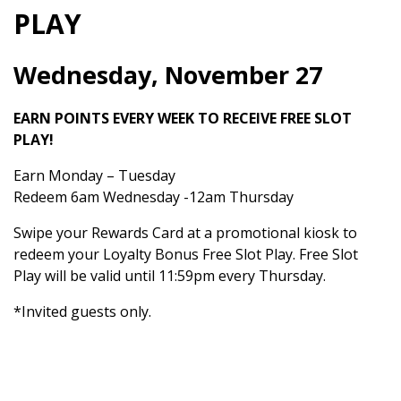
PLAY
Wednesday, November 27
EARN POINTS EVERY WEEK TO RECEIVE FREE SLOT
PLAY!
Earn Monday – Tuesday
Redeem 6am Wednesday -12am Thursday
Swipe your Rewards Card at a promotional kiosk to
redeem your Loyalty Bonus Free Slot Play. Free Slot
Play will be valid until 11:59pm every Thursday.
*Invited guests only.