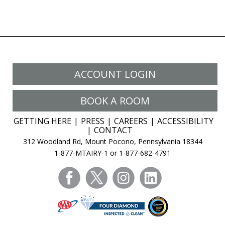
ACCOUNT LOGIN
BOOK A ROOM
GETTING HERE
PRESS
CAREERS
ACCESSIBILITY
CONTACT
312 Woodland Rd, Mount Pocono, Pennsylvania 18344
1-877-MTAIRY-1 or 1-877-682-4791
facebook
twitter
instagram
linkedin