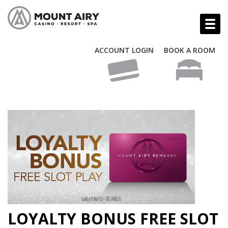
ACCOUNT LOGIN
BOOK A ROOM
LOYALTY BONUS FREE SLOT