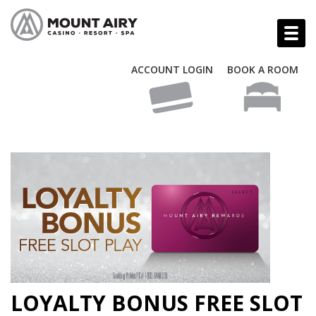
ACCOUNT LOGIN
BOOK A ROOM
LOYALTY BONUS FREE SLOT