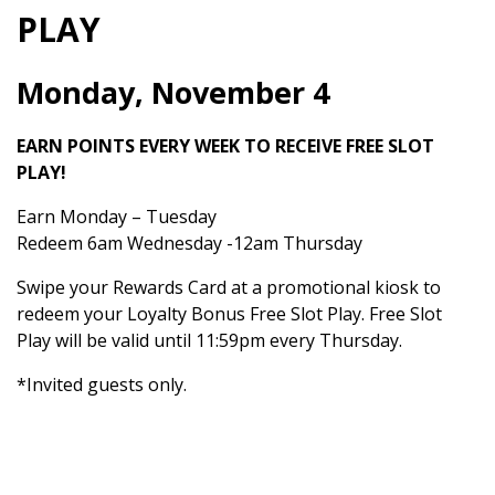
PLAY
Monday, November 4
EARN POINTS EVERY WEEK TO RECEIVE FREE SLOT
PLAY!
Earn Monday – Tuesday
Redeem 6am Wednesday -12am Thursday
Swipe your Rewards Card at a promotional kiosk to
redeem your Loyalty Bonus Free Slot Play. Free Slot
Play will be valid until 11:59pm every Thursday.
*Invited guests only.