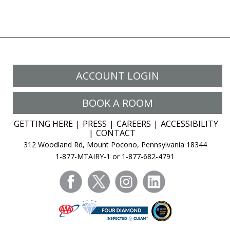
ACCOUNT LOGIN
BOOK A ROOM
GETTING HERE
PRESS
CAREERS
ACCESSIBILITY
CONTACT
312 Woodland Rd, Mount Pocono, Pennsylvania 18344
1-877-MTAIRY-1 or 1-877-682-4791
facebook
twitter
instagram
linkedin