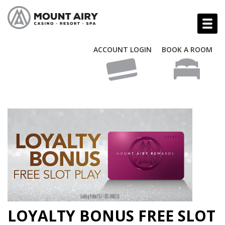
ACCOUNT LOGIN
BOOK A ROOM
LOYALTY BONUS FREE SLOT