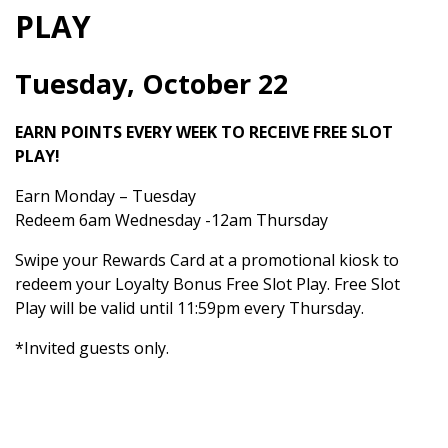
PLAY
Tuesday, October 22
EARN POINTS EVERY WEEK TO RECEIVE FREE SLOT
PLAY!
Earn Monday – Tuesday
Redeem 6am Wednesday -12am Thursday
Swipe your Rewards Card at a promotional kiosk to
redeem your Loyalty Bonus Free Slot Play. Free Slot
Play will be valid until 11:59pm every Thursday.
*Invited guests only.