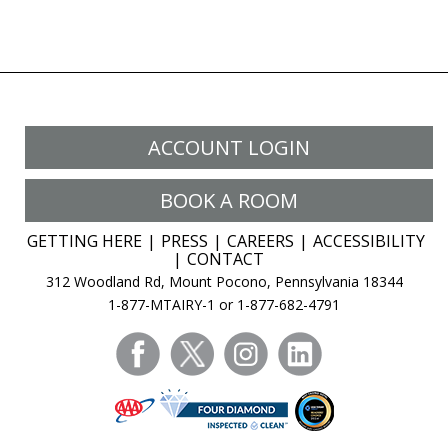
ACCOUNT LOGIN
BOOK A ROOM
GETTING HERE
PRESS
CAREERS
ACCESSIBILITY
CONTACT
312 Woodland Rd, Mount Pocono, Pennsylvania 18344
1-877-MTAIRY-1 or 1-877-682-4791
facebook
twitter
instagram
linkedin