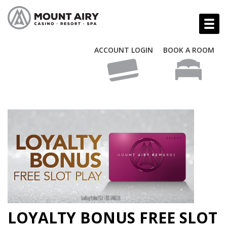
ACCOUNT LOGIN
BOOK A ROOM
LOYALTY BONUS FREE SLOT