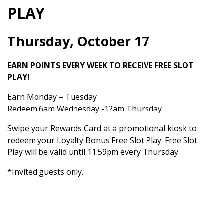
PLAY
Thursday, October 17
EARN POINTS EVERY WEEK TO RECEIVE FREE SLOT
PLAY!
Earn Monday – Tuesday
Redeem 6am Wednesday -12am Thursday
Swipe your Rewards Card at a promotional kiosk to
redeem your Loyalty Bonus Free Slot Play. Free Slot
Play will be valid until 11:59pm every Thursday.
*Invited guests only.