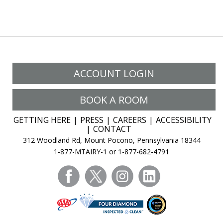
ACCOUNT LOGIN
BOOK A ROOM
GETTING HERE
PRESS
CAREERS
ACCESSIBILITY
CONTACT
312 Woodland Rd, Mount Pocono, Pennsylvania 18344
1-877-MTAIRY-1 or 1-877-682-4791
facebook
twitter
instagram
linkedin