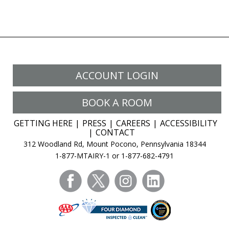
ACCOUNT LOGIN
BOOK A ROOM
GETTING HERE
PRESS
CAREERS
ACCESSIBILITY
CONTACT
312 Woodland Rd, Mount Pocono, Pennsylvania 18344
1-877-MTAIRY-1 or 1-877-682-4791
facebook
twitter
instagram
linkedin