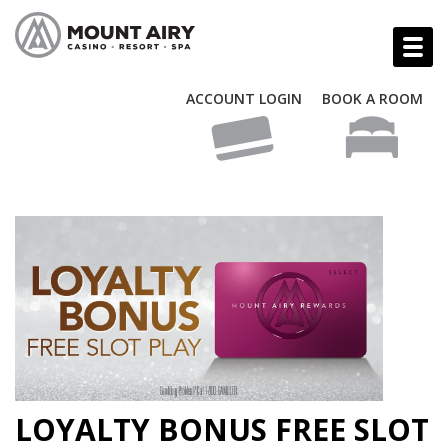
ACCOUNT LOGIN
BOOK A ROOM
LOYALTY BONUS FREE SLOT