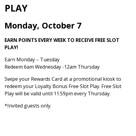
PLAY
Monday, October 7
EARN POINTS EVERY WEEK TO RECEIVE FREE SLOT
PLAY!
Earn Monday – Tuesday
Redeem 6am Wednesday -12am Thursday
Swipe your Rewards Card at a promotional kiosk to
redeem your Loyalty Bonus Free Slot Play. Free Slot
Play will be valid until 11:59pm every Thursday.
*Invited guests only.