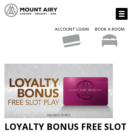
ACCOUNT LOGIN
BOOK A ROOM
LOYALTY BONUS FREE SLOT