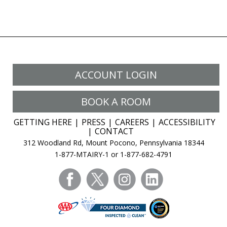
ACCOUNT LOGIN
BOOK A ROOM
GETTING HERE
PRESS
CAREERS
ACCESSIBILITY
CONTACT
312 Woodland Rd, Mount Pocono, Pennsylvania 18344
1-877-MTAIRY-1 or 1-877-682-4791
facebook
twitter
instagram
linkedin