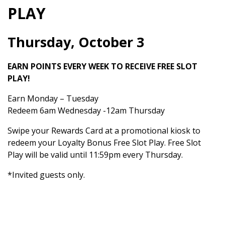
PLAY
Thursday, October 3
EARN POINTS EVERY WEEK TO RECEIVE FREE SLOT
PLAY!
Earn Monday – Tuesday
Redeem 6am Wednesday -12am Thursday
Swipe your Rewards Card at a promotional kiosk to
redeem your Loyalty Bonus Free Slot Play. Free Slot
Play will be valid until 11:59pm every Thursday.
*Invited guests only.