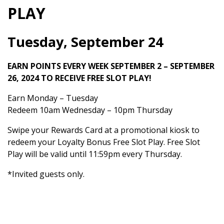
PLAY
Tuesday, September 24
EARN POINTS EVERY WEEK SEPTEMBER 2 – SEPTEMBER
26, 2024 TO RECEIVE FREE SLOT PLAY!
Earn Monday – Tuesday
Redeem 10am Wednesday – 10pm Thursday
Swipe your Rewards Card at a promotional kiosk to
redeem your Loyalty Bonus Free Slot Play. Free Slot
Play will be valid until 11:59pm every Thursday.
*Invited guests only.