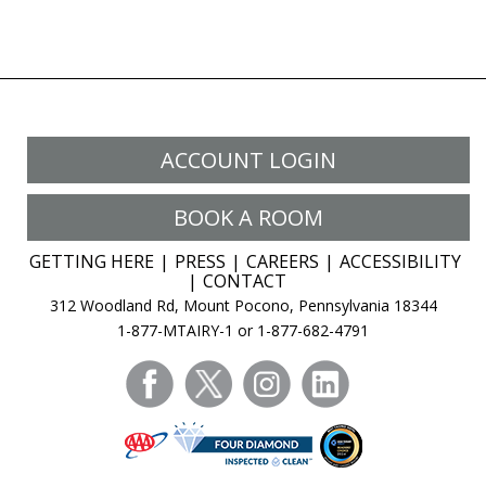
ACCOUNT LOGIN
BOOK A ROOM
GETTING HERE
PRESS
CAREERS
ACCESSIBILITY
CONTACT
312 Woodland Rd, Mount Pocono, Pennsylvania 18344
1-877-MTAIRY-1 or 1-877-682-4791
facebook
twitter
instagram
linkedin