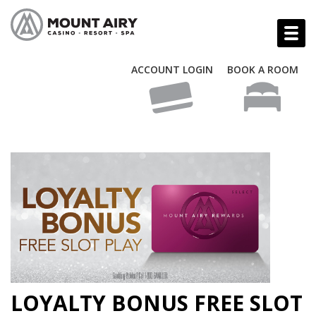
ACCOUNT LOGIN
BOOK A ROOM
LOYALTY BONUS FREE SLOT