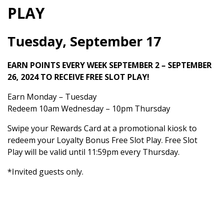
PLAY
Tuesday, September 17
EARN POINTS EVERY WEEK SEPTEMBER 2 – SEPTEMBER
26, 2024 TO RECEIVE FREE SLOT PLAY!
Earn Monday – Tuesday
Redeem 10am Wednesday – 10pm Thursday
Swipe your Rewards Card at a promotional kiosk to
redeem your Loyalty Bonus Free Slot Play. Free Slot
Play will be valid until 11:59pm every Thursday.
*Invited guests only.