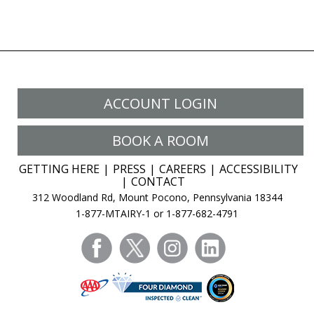
ACCOUNT LOGIN
BOOK A ROOM
GETTING HERE
PRESS
CAREERS
ACCESSIBILITY
CONTACT
312 Woodland Rd, Mount Pocono, Pennsylvania 18344
1-877-MTAIRY-1 or 1-877-682-4791
facebook
twitter
instagram
linkedin