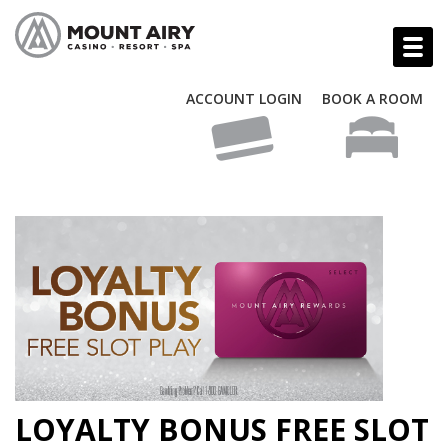
ACCOUNT LOGIN
BOOK A ROOM
LOYALTY BONUS FREE SLOT