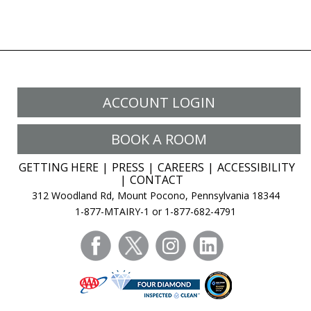
ACCOUNT LOGIN
BOOK A ROOM
GETTING HERE
PRESS
CAREERS
ACCESSIBILITY
CONTACT
312 Woodland Rd, Mount Pocono, Pennsylvania 18344
1-877-MTAIRY-1 or 1-877-682-4791
facebook
twitter
instagram
linkedin