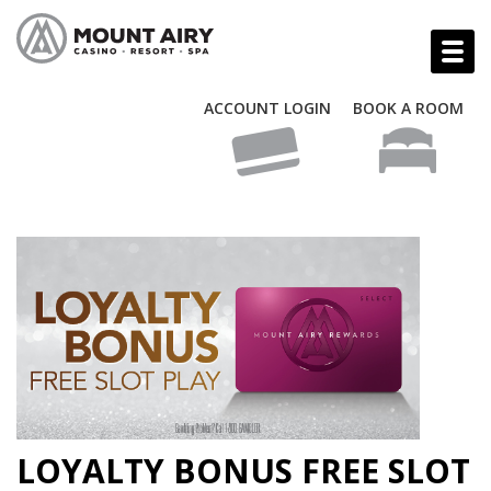
ACCOUNT LOGIN
BOOK A ROOM
LOYALTY BONUS FREE SLOT