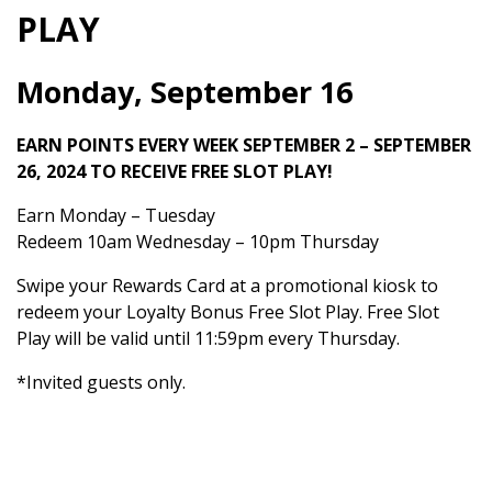
PLAY
Monday, September 16
EARN POINTS EVERY WEEK SEPTEMBER 2 – SEPTEMBER
26, 2024 TO RECEIVE FREE SLOT PLAY!
Earn Monday – Tuesday
Redeem 10am Wednesday – 10pm Thursday
Swipe your Rewards Card at a promotional kiosk to
redeem your Loyalty Bonus Free Slot Play. Free Slot
Play will be valid until 11:59pm every Thursday.
*Invited guests only.