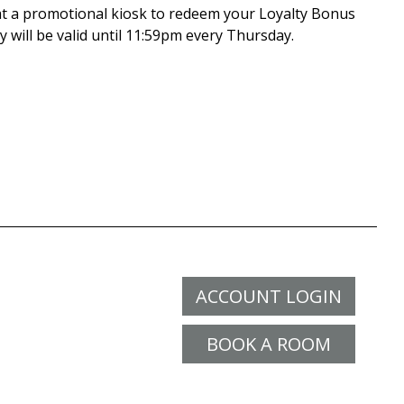
t a promotional kiosk to redeem your Loyalty Bonus
ay will be valid until 11:59pm every Thursday.
ACCOUNT LOGIN
BOOK A ROOM