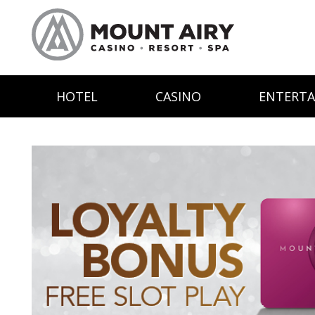
HOTEL
CASINO
ENTERT