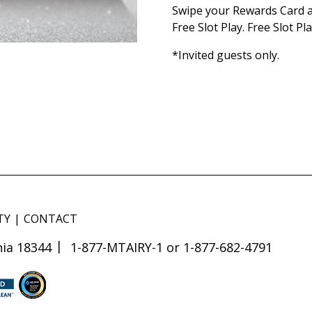
Swipe your Rewards Card a
Free Slot Play. Free Slot Pl
*Invited guests only.
TY
CONTACT
ia 18344
1-877-MTAIRY-1 or 1-877-682-4791