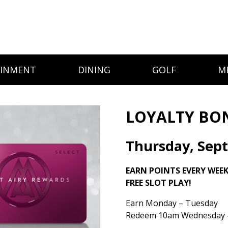
AINMENT
DINING
GOLF
M
LOYALTY BON
Thursday, Sep
EARN POINTS EVERY WEEK 
FREE SLOT PLAY!
Earn Monday – Tuesday
Redeem 10am Wednesday 