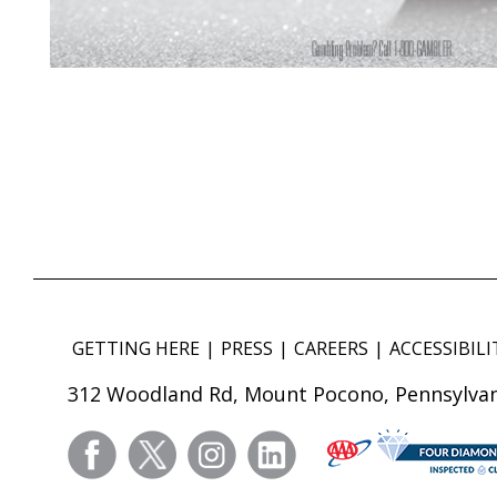
GETTING HERE
PRESS
CAREERS
ACCESSIBILI
312 Woodland Rd, Mount Pocono, Pennsylvan
facebook
twitter
instagram
linkedin