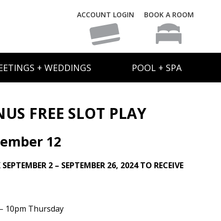
ACCOUNT LOGIN
BOOK A ROOM
EETINGS + WEDDINGS
POOL + SPA
US FREE SLOT PLAY
tember 12
SEPTEMBER 2 – SEPTEMBER 26, 2024 TO RECEIVE
– 10pm Thursday