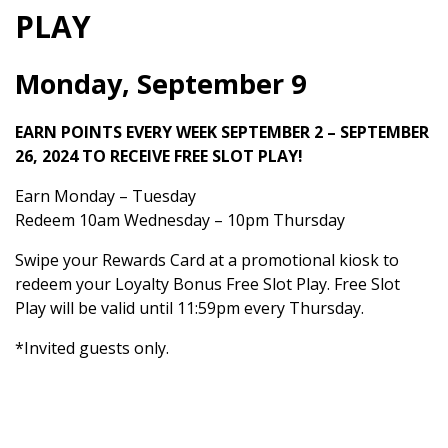
PLAY
Monday, September 9
EARN POINTS EVERY WEEK SEPTEMBER 2 – SEPTEMBER
26, 2024 TO RECEIVE FREE SLOT PLAY!
Earn Monday – Tuesday
Redeem 10am Wednesday – 10pm Thursday
Swipe your Rewards Card at a promotional kiosk to
redeem your Loyalty Bonus Free Slot Play. Free Slot
Play will be valid until 11:59pm every Thursday.
*Invited guests only.