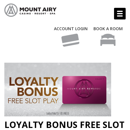
ACCOUNT LOGIN
BOOK A ROOM
LOYALTY BONUS FREE SLOT