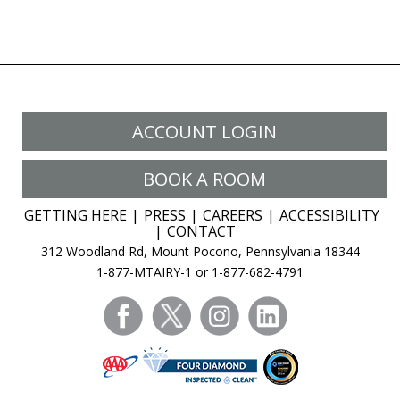
ACCOUNT LOGIN
BOOK A ROOM
GETTING HERE
PRESS
CAREERS
ACCESSIBILITY
CONTACT
312 Woodland Rd, Mount Pocono, Pennsylvania 18344
1-877-MTAIRY-1 or 1-877-682-4791
facebook
twitter
instagram
linkedin