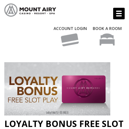
ACCOUNT LOGIN
BOOK A ROOM
LOYALTY BONUS FREE SLOT