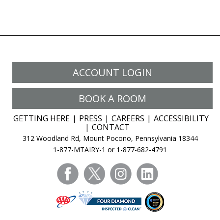
ACCOUNT LOGIN
BOOK A ROOM
GETTING HERE
PRESS
CAREERS
ACCESSIBILITY
CONTACT
312 Woodland Rd, Mount Pocono, Pennsylvania 18344
1-877-MTAIRY-1 or 1-877-682-4791
facebook
twitter
instagram
linkedin