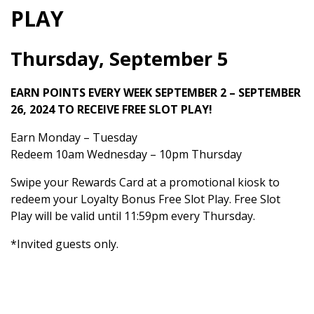
PLAY
Thursday, September 5
EARN POINTS EVERY WEEK SEPTEMBER 2 – SEPTEMBER
26, 2024 TO RECEIVE FREE SLOT PLAY!
Earn Monday – Tuesday
Redeem 10am Wednesday – 10pm Thursday
Swipe your Rewards Card at a promotional kiosk to
redeem your Loyalty Bonus Free Slot Play. Free Slot
Play will be valid until 11:59pm every Thursday.
*Invited guests only.