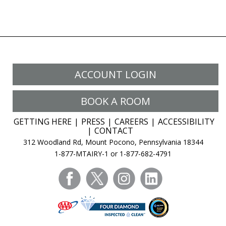
ACCOUNT LOGIN
BOOK A ROOM
GETTING HERE
PRESS
CAREERS
ACCESSIBILITY
CONTACT
312 Woodland Rd, Mount Pocono, Pennsylvania 18344
1-877-MTAIRY-1 or 1-877-682-4791
facebook
twitter
instagram
linkedin