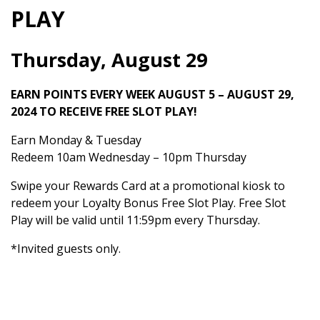
PLAY
Thursday, August 29
EARN POINTS EVERY WEEK AUGUST 5 – AUGUST 29,
2024 TO RECEIVE FREE SLOT PLAY!
Earn Monday & Tuesday
Redeem 10am Wednesday – 10pm Thursday
Swipe your Rewards Card at a promotional kiosk to
redeem your Loyalty Bonus Free Slot Play. Free Slot
Play will be valid until 11:59pm every Thursday.
*Invited guests only.