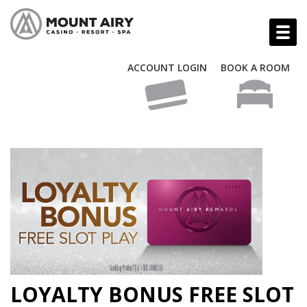
ACCOUNT LOGIN
BOOK A ROOM
LOYALTY BONUS FREE SLOT