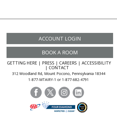
ACCOUNT LOGIN
BOOK A ROOM
GETTING HERE
PRESS
CAREERS
ACCESSIBILITY
CONTACT
312 Woodland Rd, Mount Pocono, Pennsylvania 18344
1-877-MTAIRY-1 or 1-877-682-4791
facebook
twitter
instagram
linkedin