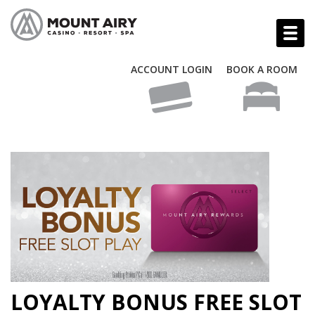
ACCOUNT LOGIN
BOOK A ROOM
LOYALTY BONUS FREE SLOT