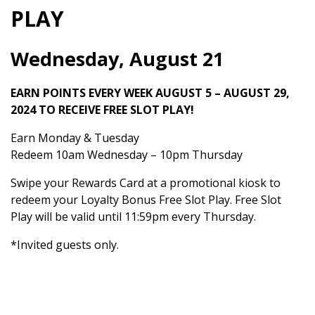
PLAY
Wednesday, August 21
EARN POINTS EVERY WEEK AUGUST 5 – AUGUST 29,
2024 TO RECEIVE FREE SLOT PLAY!
Earn Monday & Tuesday
Redeem 10am Wednesday – 10pm Thursday
Swipe your Rewards Card at a promotional kiosk to
redeem your Loyalty Bonus Free Slot Play. Free Slot
Play will be valid until 11:59pm every Thursday.
*Invited guests only.