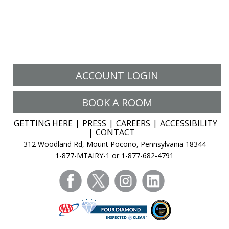
ACCOUNT LOGIN
BOOK A ROOM
GETTING HERE
PRESS
CAREERS
ACCESSIBILITY
CONTACT
312 Woodland Rd, Mount Pocono, Pennsylvania 18344
1-877-MTAIRY-1 or 1-877-682-4791
facebook
twitter
instagram
linkedin