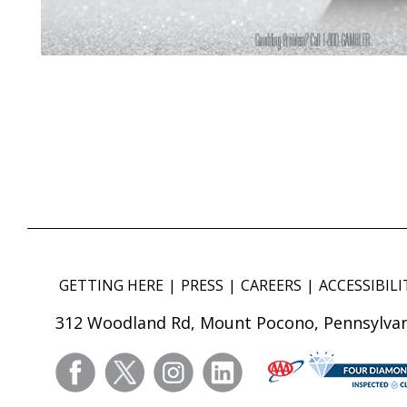
GETTING HERE
PRESS
CAREERS
ACCESSIBILI
312 Woodland Rd, Mount Pocono, Pennsylvan
facebook
twitter
instagram
linkedin