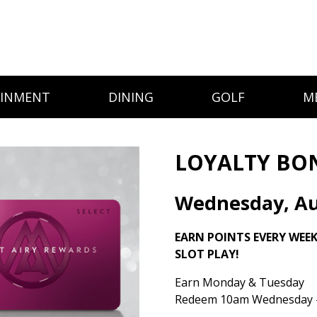
AINMENT
DINING
GOLF
M
LOYALTY BON
Wednesday, Au
EARN POINTS EVERY WEEK 
SLOT PLAY!
Earn Monday & Tuesday
Redeem 10am Wednesday 