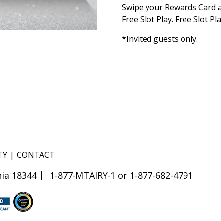
Swipe your Rewards Card a
Free Slot Play. Free Slot Pl
*Invited guests only.
TY
CONTACT
ia 18344
1-877-MTAIRY-1 or 1-877-682-4791