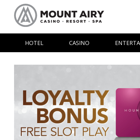
HOTEL
CASINO
ENTERT