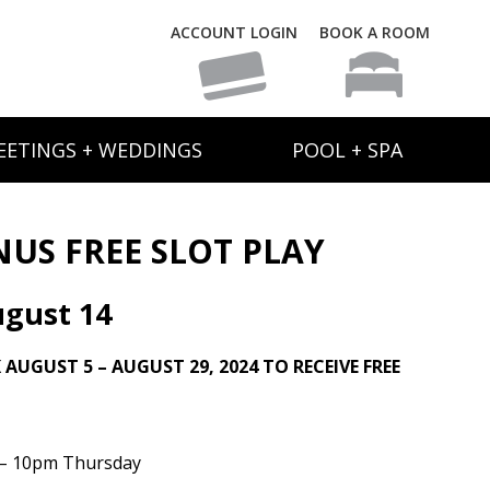
ACCOUNT LOGIN
BOOK A ROOM
EETINGS + WEDDINGS
POOL + SPA
US FREE SLOT PLAY
gust 14
AUGUST 5 – AUGUST 29, 2024 TO RECEIVE FREE
– 10pm Thursday