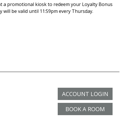
t a promotional kiosk to redeem your Loyalty Bonus
ay will be valid until 11:59pm every Thursday.
ACCOUNT LOGIN
BOOK A ROOM