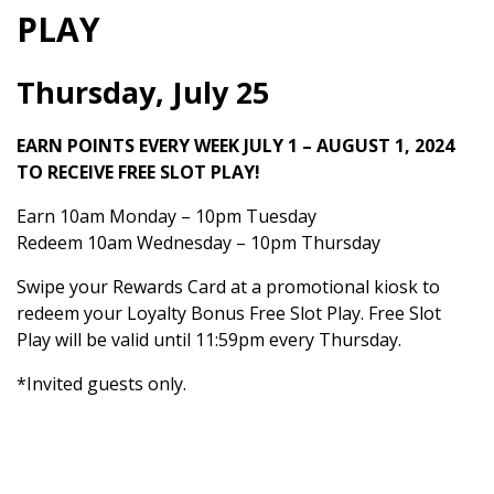
PLAY
Thursday, July 25
EARN POINTS EVERY WEEK JULY 1 – AUGUST 1, 2024
TO RECEIVE FREE SLOT PLAY!
Earn 10am Monday – 10pm Tuesday
Redeem 10am Wednesday – 10pm Thursday
Swipe your Rewards Card at a promotional kiosk to
redeem your Loyalty Bonus Free Slot Play. Free Slot
Play will be valid until 11:59pm every Thursday.
*Invited guests only.