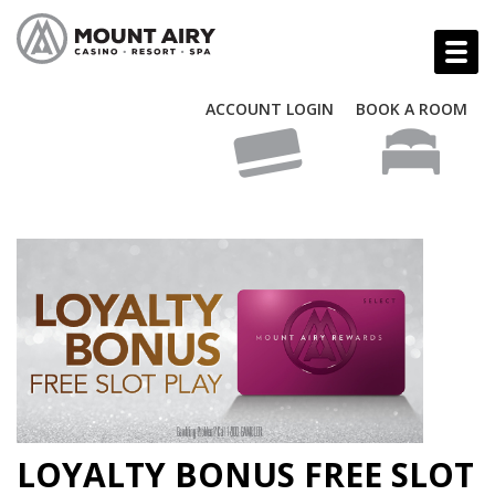
ACCOUNT LOGIN
BOOK A ROOM
LOYALTY BONUS FREE SLOT