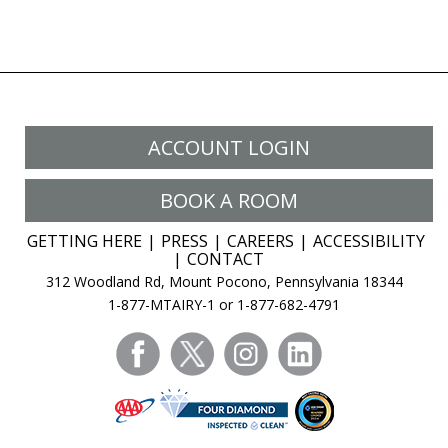
ACCOUNT LOGIN
BOOK A ROOM
GETTING HERE
PRESS
CAREERS
ACCESSIBILITY
CONTACT
312 Woodland Rd, Mount Pocono, Pennsylvania 18344
1-877-MTAIRY-1 or 1-877-682-4791
facebook
twitter
instagram
linkedin