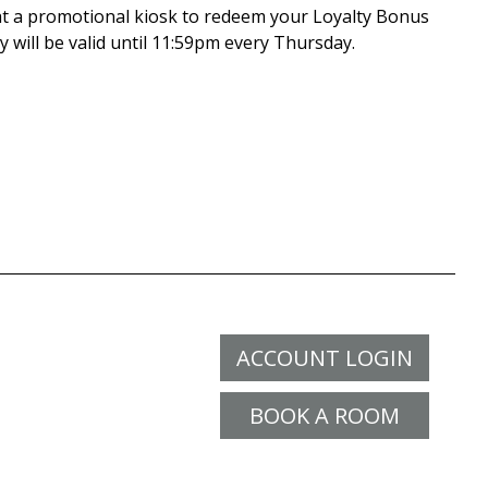
t a promotional kiosk to redeem your Loyalty Bonus
ay will be valid until 11:59pm every Thursday.
ACCOUNT LOGIN
BOOK A ROOM