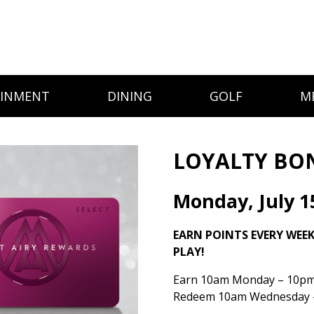
AINMENT
DINING
GOLF
M
LOYALTY BON
Monday, July 1
EARN POINTS EVERY WEEK 
PLAY!
Earn 10am Monday – 10p
Redeem 10am Wednesday 