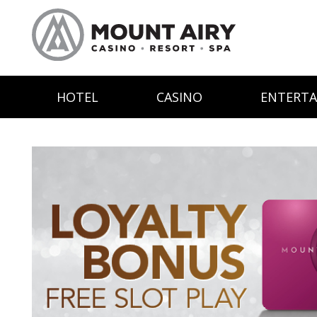
HOTEL
CASINO
ENTERT