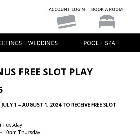
ACCOUNT LOGIN
BOOK A ROOM
EETINGS + WEDDINGS
POOL + SPA
US FREE SLOT PLAY
5
JULY 1 – AUGUST 1, 2024 TO RECEIVE FREE SLOT
m Tuesday
– 10pm Thursday