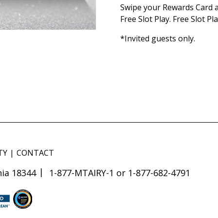
Swipe your Rewards Card a
Free Slot Play. Free Slot Pl
*Invited guests only.
TY
CONTACT
ia 18344
1-877-MTAIRY-1 or 1-877-682-4791