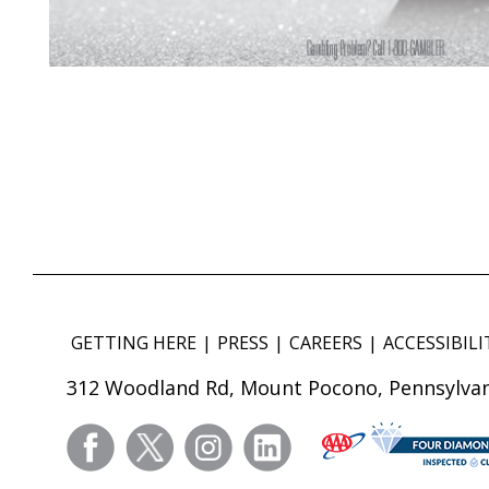
GETTING HERE
PRESS
CAREERS
ACCESSIBILI
312 Woodland Rd, Mount Pocono, Pennsylvan
facebook
twitter
instagram
linkedin