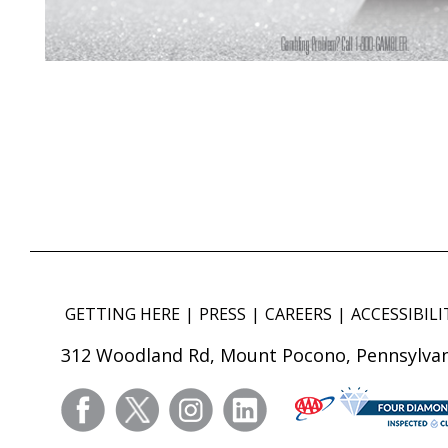
GETTING HERE
PRESS
CAREERS
ACCESSIBILI
312 Woodland Rd, Mount Pocono, Pennsylvan
facebook
twitter
instagram
linkedin