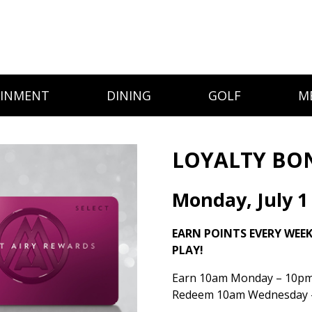
AINMENT
DINING
GOLF
M
LOYALTY BON
Monday, July 1
EARN POINTS EVERY WEEK 
PLAY!
Earn 10am Monday – 10p
Redeem 10am Wednesday 