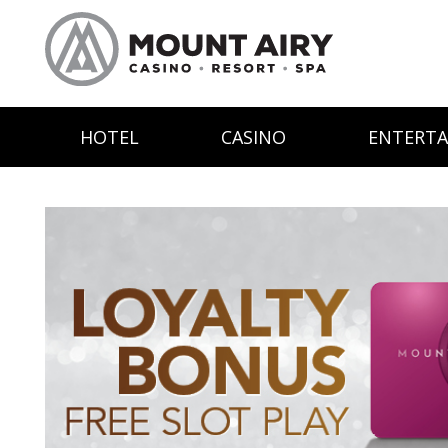
HOTEL
CASINO
ENTERT