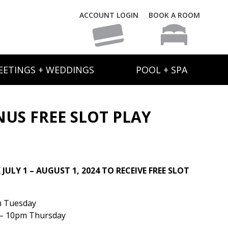
ACCOUNT LOGIN
BOOK A ROOM
EETINGS + WEDDINGS
POOL + SPA
US FREE SLOT PLAY
JULY 1 – AUGUST 1, 2024 TO RECEIVE FREE SLOT
m Tuesday
– 10pm Thursday