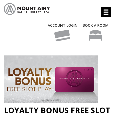
ACCOUNT LOGIN
BOOK A ROOM
LOYALTY BONUS FREE SLOT