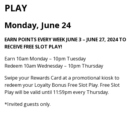
PLAY
Monday, June 24
EARN POINTS EVERY WEEK JUNE 3 – JUNE 27, 2024 TO
RECEIVE FREE SLOT PLAY!
Earn 10am Monday – 10pm Tuesday
Redeem 10am Wednesday – 10pm Thursday
Swipe your Rewards Card at a promotional kiosk to
redeem your Loyalty Bonus Free Slot Play. Free Slot
Play will be valid until 11:59pm every Thursday.
*Invited guests only.