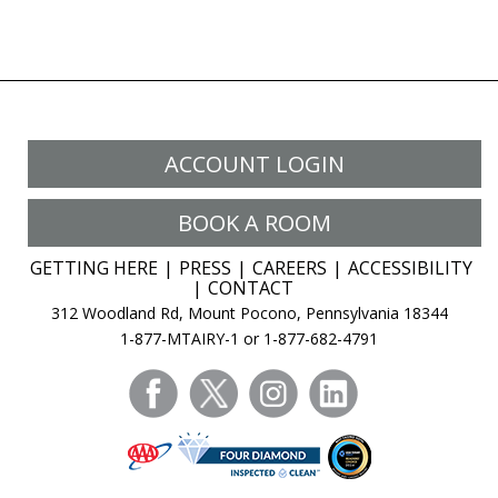
ACCOUNT LOGIN
BOOK A ROOM
GETTING HERE
PRESS
CAREERS
ACCESSIBILITY
CONTACT
312 Woodland Rd, Mount Pocono, Pennsylvania 18344
1-877-MTAIRY-1 or 1-877-682-4791
facebook
twitter
instagram
linkedin