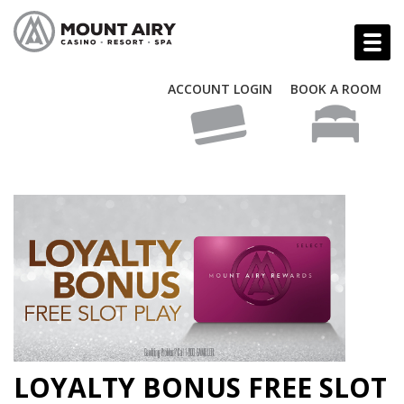
ACCOUNT LOGIN
BOOK A ROOM
LOYALTY BONUS FREE SLOT