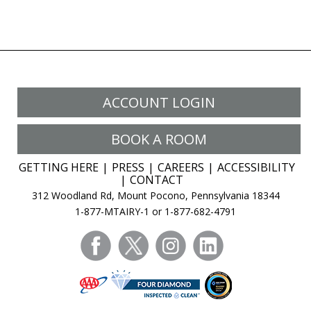
ACCOUNT LOGIN
BOOK A ROOM
GETTING HERE
PRESS
CAREERS
ACCESSIBILITY
CONTACT
312 Woodland Rd, Mount Pocono, Pennsylvania 18344
1-877-MTAIRY-1 or 1-877-682-4791
facebook
twitter
instagram
linkedin