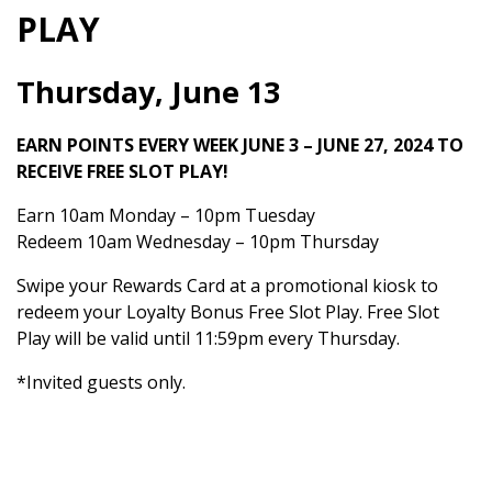
PLAY
Thursday, June 13
EARN POINTS EVERY WEEK JUNE 3 – JUNE 27, 2024 TO
RECEIVE FREE SLOT PLAY!
Earn 10am Monday – 10pm Tuesday
Redeem 10am Wednesday – 10pm Thursday
Swipe your Rewards Card at a promotional kiosk to
redeem your Loyalty Bonus Free Slot Play. Free Slot
Play will be valid until 11:59pm every Thursday.
*Invited guests only.