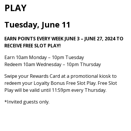
PLAY
Tuesday, June 11
EARN POINTS EVERY WEEK JUNE 3 – JUNE 27, 2024 TO
RECEIVE FREE SLOT PLAY!
Earn 10am Monday – 10pm Tuesday
Redeem 10am Wednesday – 10pm Thursday
Swipe your Rewards Card at a promotional kiosk to
redeem your Loyalty Bonus Free Slot Play. Free Slot
Play will be valid until 11:59pm every Thursday.
*Invited guests only.