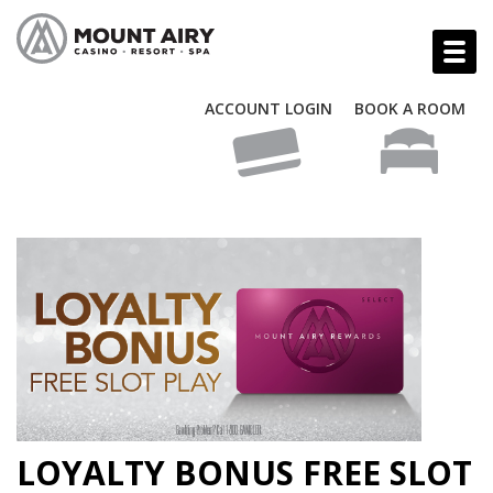
ACCOUNT LOGIN
BOOK A ROOM
LOYALTY BONUS FREE SLOT