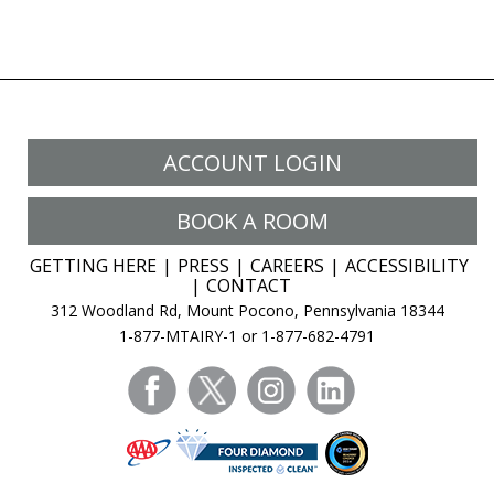
ACCOUNT LOGIN
BOOK A ROOM
GETTING HERE
PRESS
CAREERS
ACCESSIBILITY
CONTACT
312 Woodland Rd, Mount Pocono, Pennsylvania 18344
1-877-MTAIRY-1 or 1-877-682-4791
facebook
twitter
instagram
linkedin