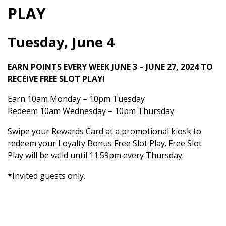
PLAY
Tuesday, June 4
EARN POINTS EVERY WEEK JUNE 3 – JUNE 27, 2024 TO
RECEIVE FREE SLOT PLAY!
Earn 10am Monday – 10pm Tuesday
Redeem 10am Wednesday – 10pm Thursday
Swipe your Rewards Card at a promotional kiosk to
redeem your Loyalty Bonus Free Slot Play. Free Slot
Play will be valid until 11:59pm every Thursday.
*Invited guests only.