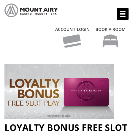
ACCOUNT LOGIN
BOOK A ROOM
LOYALTY BONUS FREE SLOT