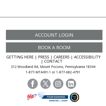
ACCOUNT LOGIN
BOOK A ROOM
GETTING HERE
PRESS
CAREERS
ACCESSIBILITY
CONTACT
312 Woodland Rd, Mount Pocono, Pennsylvania 18344
1-877-MTAIRY-1 or 1-877-682-4791
facebook
twitter
instagram
linkedin