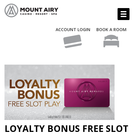
ACCOUNT LOGIN
BOOK A ROOM
LOYALTY BONUS FREE SLOT