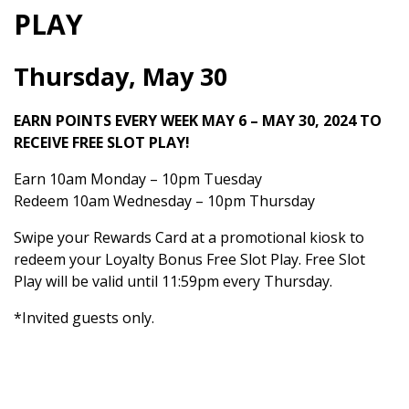
PLAY
Thursday, May 30
EARN POINTS EVERY WEEK MAY 6 – MAY 30, 2024 TO
RECEIVE FREE SLOT PLAY!
Earn 10am Monday – 10pm Tuesday
Redeem 10am Wednesday – 10pm Thursday
Swipe your Rewards Card at a promotional kiosk to
redeem your Loyalty Bonus Free Slot Play. Free Slot
Play will be valid until 11:59pm every Thursday.
*Invited guests only.