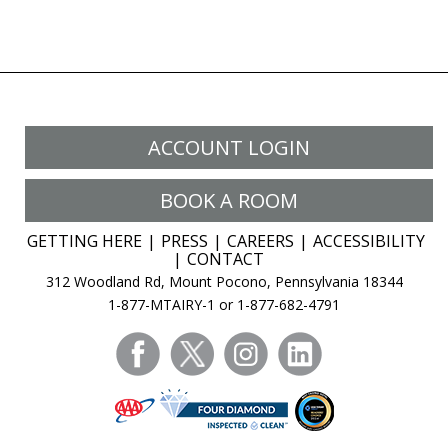
ACCOUNT LOGIN
BOOK A ROOM
GETTING HERE
PRESS
CAREERS
ACCESSIBILITY
CONTACT
312 Woodland Rd, Mount Pocono, Pennsylvania 18344
1-877-MTAIRY-1 or 1-877-682-4791
facebook
twitter
instagram
linkedin