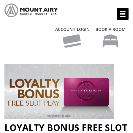
ACCOUNT LOGIN
BOOK A ROOM
LOYALTY BONUS FREE SLOT