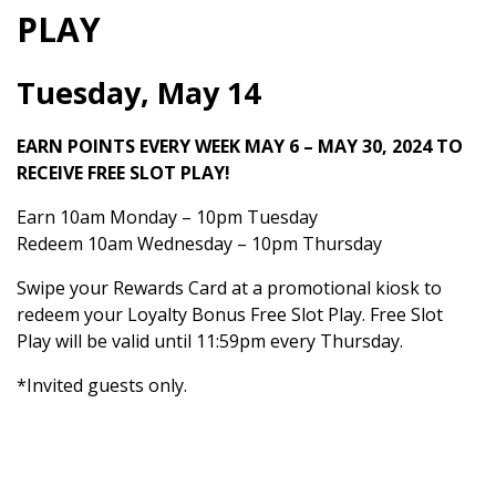
PLAY
Tuesday, May 14
EARN POINTS EVERY WEEK MAY 6 – MAY 30, 2024 TO
RECEIVE FREE SLOT PLAY!
Earn 10am Monday – 10pm Tuesday
Redeem 10am Wednesday – 10pm Thursday
Swipe your Rewards Card at a promotional kiosk to
redeem your Loyalty Bonus Free Slot Play. Free Slot
Play will be valid until 11:59pm every Thursday.
*Invited guests only.