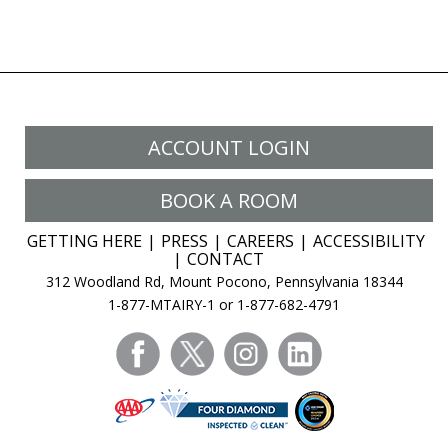
ACCOUNT LOGIN
BOOK A ROOM
GETTING HERE
PRESS
CAREERS
ACCESSIBILITY
CONTACT
312 Woodland Rd, Mount Pocono, Pennsylvania 18344
1-877-MTAIRY-1 or 1-877-682-4791
facebook
twitter
instagram
linkedin