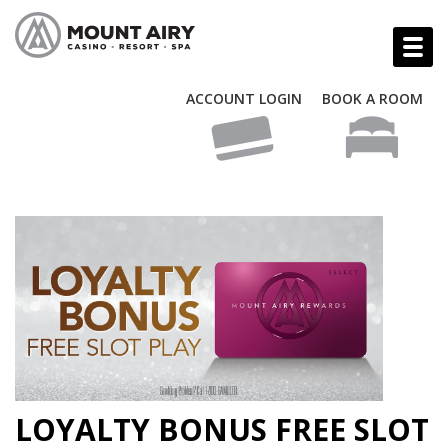
ACCOUNT LOGIN
BOOK A ROOM
LOYALTY BONUS FREE SLOT