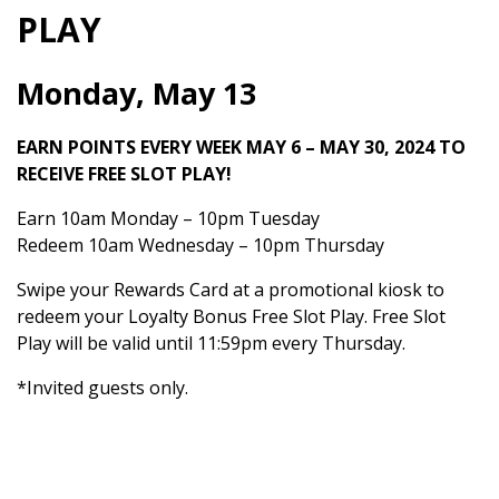
PLAY
Monday, May 13
EARN POINTS EVERY WEEK MAY 6 – MAY 30, 2024 TO
RECEIVE FREE SLOT PLAY!
Earn 10am Monday – 10pm Tuesday
Redeem 10am Wednesday – 10pm Thursday
Swipe your Rewards Card at a promotional kiosk to
redeem your Loyalty Bonus Free Slot Play. Free Slot
Play will be valid until 11:59pm every Thursday.
*Invited guests only.