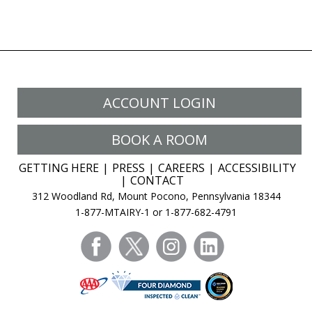
ACCOUNT LOGIN
BOOK A ROOM
GETTING HERE
PRESS
CAREERS
ACCESSIBILITY
CONTACT
312 Woodland Rd, Mount Pocono, Pennsylvania 18344
1-877-MTAIRY-1 or 1-877-682-4791
facebook
twitter
instagram
linkedin